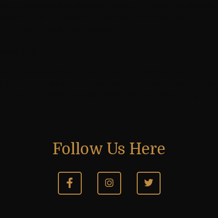
Congratulations to Nathan Robson for securing second
spot at The Dr. Martin Luther King 24th Annual
Scholastic Chess Tournament
Next post
Congratulations to Rhea Pal and Satvik Manyam for
getting medals at 2020 Kenilworth Junior Open Under
11 Group D chess championship held at United Kingdom
Follow Us Here