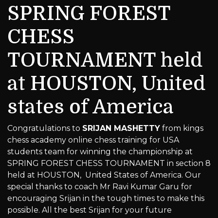
SPRING FOREST
CHESS
TOURNAMENT held
at HOUSTON, United
states of America
Congratulations to
SRIJAN MASHETTY
from kings
chess academy online chess training for USA
students team for winning the championship at
SPRING FOREST CHESS TOURNAMENT in section 8
held at HOUSTON, United States of America. Our
special thanks to coach Mr Ravi Kumar Garu for
encouraging Srijan in the tough times to make this
possible. All the best Srijan for your future