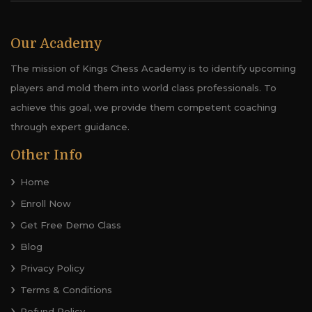
Our Academy
The mission of Kings Chess Academy is to identify upcoming
players and mold them into world class professionals. To
achieve this goal, we provide them competent coaching
through expert guidance.
Other Info
Home
Enroll Now
Get Free Demo Class
Blog
Privacy Policy
Terms & Conditions
Refund Policy