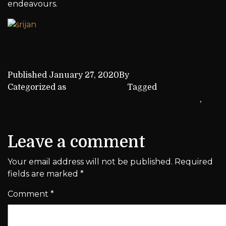
endeavours.
Published
January 27, 2020
By
kca_admin
Categorized as
Achievements
Tagged
kings chess
academy online chess training for USA students
,
online chess training for USA students
Leave a comment
Your email address will not be published.
Required
fields are marked
*
Comment
*