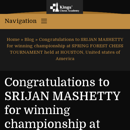
Navigation
Home
»
Blog
»
Congratulations to SRIJAN MASHETTY
for winning championship at SPRING FOREST CHESS
TOURNAMENT held at HOUSTON, United states of
America
Congratulations to
SRIJAN MASHETTY
for winning
championship at