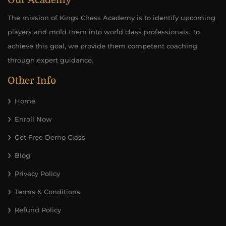
Our Academy
The mission of Kings Chess Academy is to identify upcoming
players and mold them into world class professionals. To
achieve this goal, we provide them competent coaching
through expert guidance.
Other Info
Home
Enroll Now
Get Free Demo Class
Blog
Privacy Policy
Terms & Conditions
Refund Policy