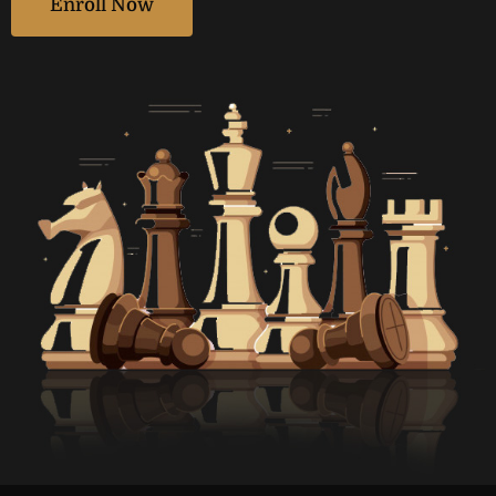
Enroll Now