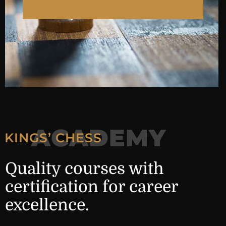
ACADEMY
KINGS’ CHESS
Quality courses with
certification for career
excellence.