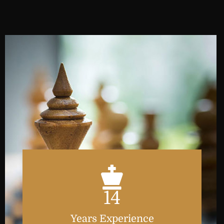
14
Years Experience