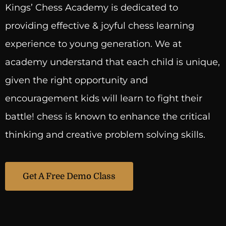
Kings’ Chess Academy is dedicated to
providing effective & joyful chess learning
experience to young generation. We at
academy understand that each child is unique,
given the right opportunity and
encouragement kids will learn to fight their
battle! chess is known to enhance the critical
thinking and creative problem solving skills.
Get A Free Demo Class