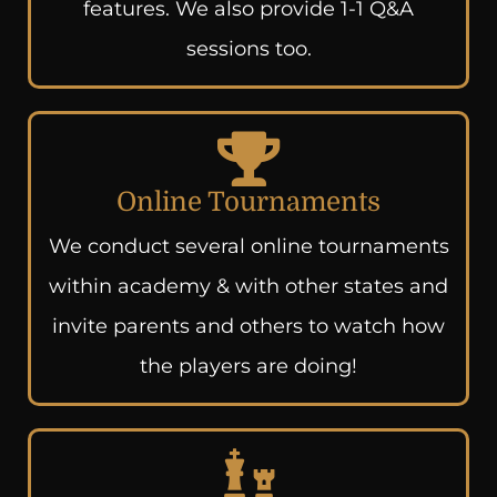
features. We also provide 1-1 Q&A
sessions too.
Online Tournaments
We conduct several online tournaments
within academy & with other states and
invite parents and others to watch how
the players are doing!