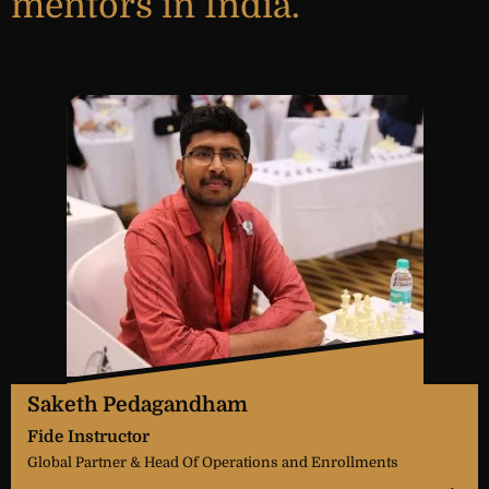
mentors in India.
Saketh Pedagandham
Fide Instructor
Global Partner & Head Of Operations and Enrollments