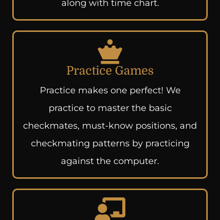
along with time chart.
Practice Games
Practice makes one perfect! We
practice to master the basic
checkmates, must-know positions, and
checkmating patterns by practicing
against the computer.