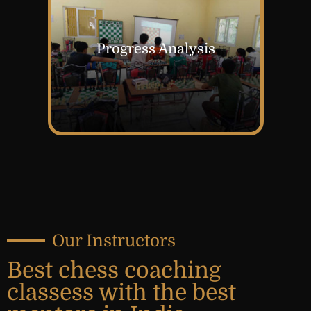
Progress Analysis
Our Instructors
Best chess coaching
classess with the best