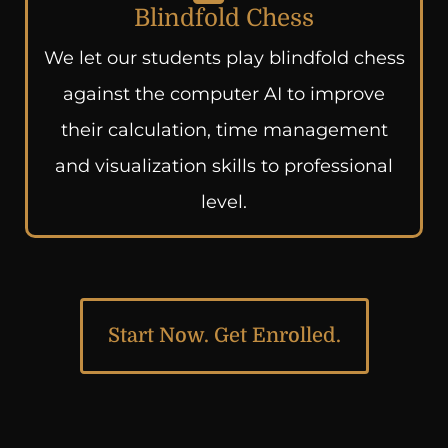
Blindfold Chess
We let our students play blindfold chess
against the computer AI to improve
their calculation, time management
and visualization skills to professional
level.
Start Now. Get Enrolled.