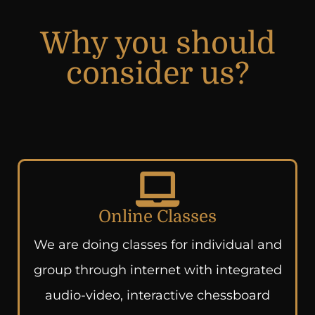
Why you should
consider us?
Online Classes
We are doing classes for individual and
group through internet with integrated
audio-video, interactive chessboard