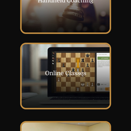
Handheld Coaching
Online Classes