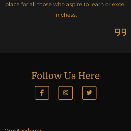
place for all those who aspire to learn or excel
in chess.
Follow Us Here