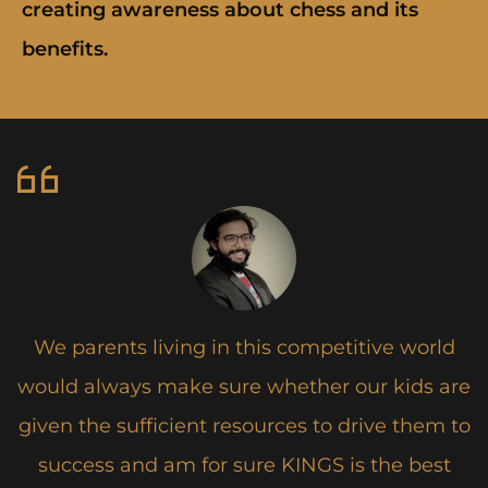
creating awareness about chess and its
benefits.
We parents living in this competitive world
s
would always make sure whether our kids are
given the sufficient resources to drive them to
success and am for sure KINGS is the best