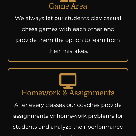
Game Area
We always let our students play casual
chess games with each other and
provide them the option to learn from
their mistakes.
Homework & Assignments
After every classes our coaches provide
assignments or homework problems for
students and analyze their performance