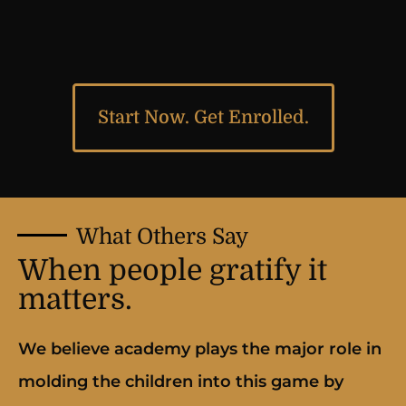
Start Now. Get Enrolled.
What Others Say
When people gratify it
matters.
We believe academy plays the major role in
molding the children into this game by