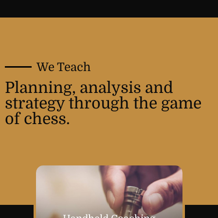
We Teach
Planning, analysis and
strategy through the game
of chess.