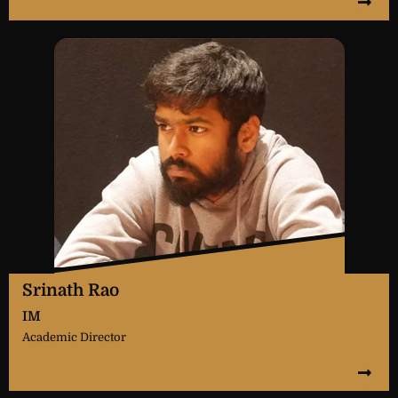
Srinath Rao
IM
Academic Director