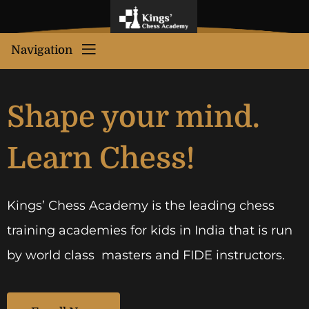
Navigation
Shape your mind.
Learn Chess!
Kings’ Chess Academy is the leading chess
training academies for kids in India that is run
by world class masters and FIDE instructors.