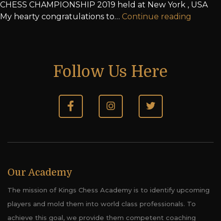
CHESS CHAMPIONSHIP 2019 held at New York , USA
My hearty congratulations to…
Continue reading
Follow Us Here
Our Academy
The mission of Kings Chess Academy is to identify upcoming
players and mold them into world class professionals. To
achieve this goal, we provide them competent coaching