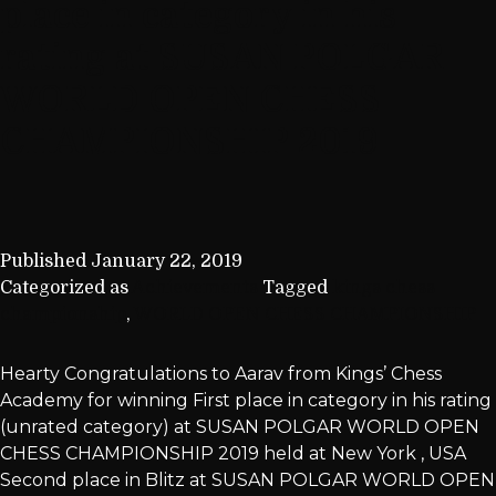
place in category in his
rating at SUSAN POLGAR
WORLD OPEN CHESS
CHAMPIONSHIP 2019
Published
January 22, 2019
Categorized as
Achievements
Tagged
kings chess
championship
,
WORLD OPEN CHESS CHAMPIONSHIP
Hearty Congratulations to Aarav from Kings’ Chess
Academy for winning First place in category in his rating
(unrated category) at SUSAN POLGAR WORLD OPEN
CHESS CHAMPIONSHIP 2019 held at New York , USA
Second place in Blitz at SUSAN POLGAR WORLD OPEN