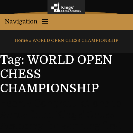
Navigation
Home
»
WORLD OPEN CHESS CHAMPIONSHIP
Tag:
WORLD OPEN
CHESS
CHAMPIONSHIP
Hearty Congratulations to
Aarav from Kings’ Chess
Academy for winning first