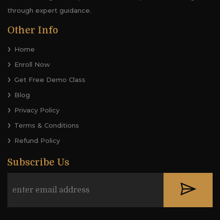
through expert guidance.
Other Info
Home
Enroll Now
Get Free Demo Class
Blog
Privacy Policy
Terms & Conditions
Refund Policy
Subscribe Us