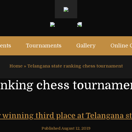
ents
Tournaments
Gallery
Online 
Home
»
Telangana state ranking chess tournament
anking chess tourname
r winning third place at Telangana 
Published
August 12, 2019