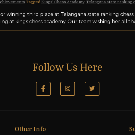
chievements
Tagged
Kings' Chess Academy
,
Telangana state ranking
or winning third place at Telangana state ranking ches
ning at kings chess academy. Our team wishing her all t
Follow Us Here
Other Info
S