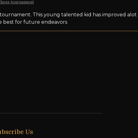
 chess tournament
s tournament. This young talented kid has improved alot
he best for future endeavors
ubscribe Us