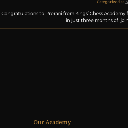
Categorized as
A
Congratulations to Prerani from Kings’ Chess Academy f
in just three months of joi
Our Academy