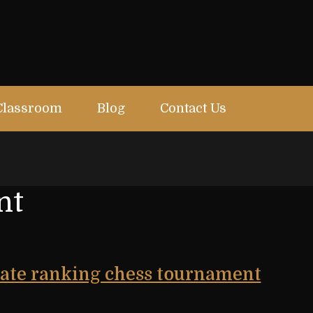
Classroom
Blog
Contact Us
nt
state ranking chess tournament