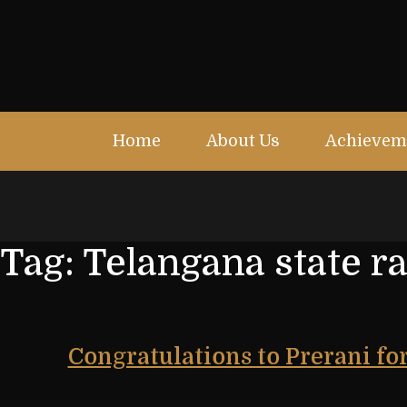
Home
About Us
Achievem
Tag:
Telangana state r
Congratulations to Prerani fo