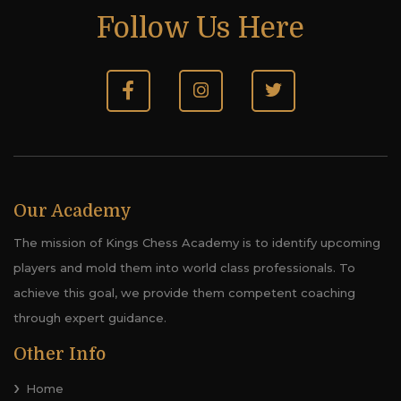
Follow Us Here
Our Academy
The mission of Kings Chess Academy is to identify upcoming
players and mold them into world class professionals. To
achieve this goal, we provide them competent coaching
through expert guidance.
Other Info
Home