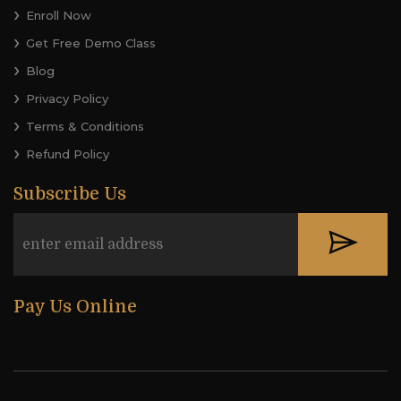
Enroll Now
Get Free Demo Class
Blog
Privacy Policy
Terms & Conditions
Refund Policy
Subscribe Us
Pay Us Online