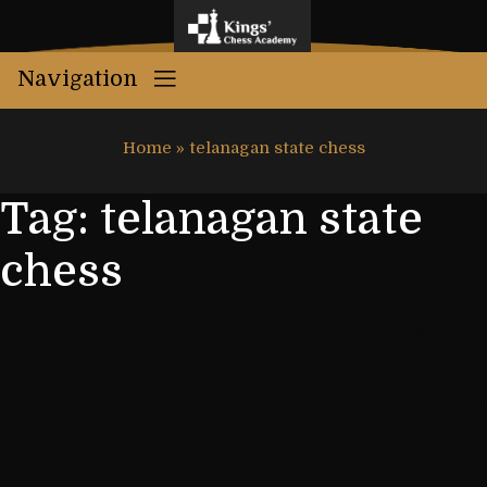
Navigation
Home
»
telanagan state chess
Tag:
telanagan state
chess
Congratulations to Suhaas
for winning Telangana State
Chess Championship (Under
– 9)