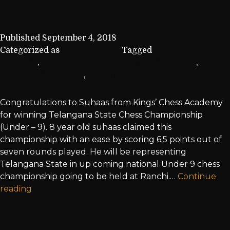
Published
September 4, 2018
Categorized as
Achievements
Tagged
Kings' Chess
Academy
,
national Under 9 chess championship
,
state
chess championship
,
telanagan state chess
Congratulations to Suhaas from Kings’ Chess Academy
for winning Telangana State Chess Championship
(Under – 9). 8 year old suhaas claimed this
championship with an ease by scoring 6.5 points out of
seven rounds played. He will be representing
Telangana State in up coming national Under 9 chess
championship going to be held at Ranchi.…
Continue
reading