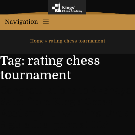
Navigation
Home
»
rating chess tournament
Tag:
rating chess
tournament
Congratulations to Akshaya
Sathi from Kings’ Chess
Academy for winning Under
9 girls first prize at ICA