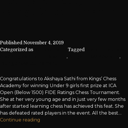
Open (Below 1500) FIDE
Ratings Chess Tournament
Published
November 4, 2019
Categorized as
Achievements
Tagged
best online chess
coaching centre in the world.
,
Kings' Chess Academy
,
rating chess tournament
Congratulations to Akshaya Sathi from Kings’ Chess
Academy for winning Under 9 girls first prize at ICA
Open (Below 1500) FIDE Ratings Chess Tournament.
She at her very young age and in just very few months
after started learning chess has achieved this feat. She
has defeated rated players in the event. All the best…
Continue reading