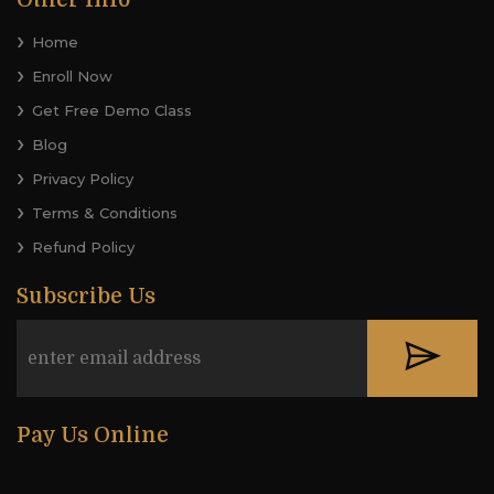
Other Info
Home
Enroll Now
Get Free Demo Class
Blog
Privacy Policy
Terms & Conditions
Refund Policy
Subscribe Us
Pay Us Online