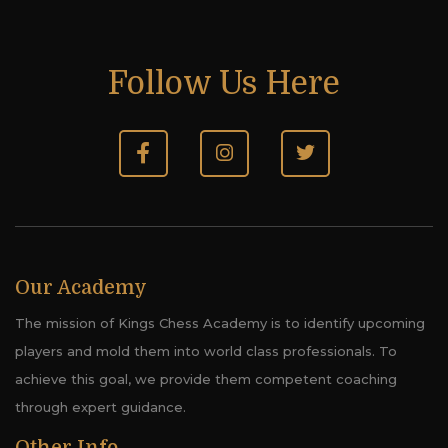
Follow Us Here
Our Academy
The mission of Kings Chess Academy is to identify upcoming
players and mold them into world class professionals. To
achieve this goal, we provide them competent coaching
through expert guidance.