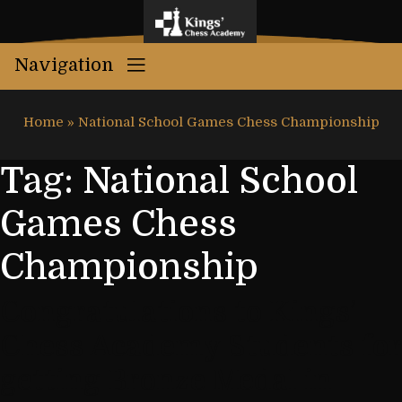
Navigation
Home
»
National School Games Chess Championship
Tag:
National School
Games Chess
Championship
Congratulations to Kings’
Chess Academy Students for
getting Bronze Medal in