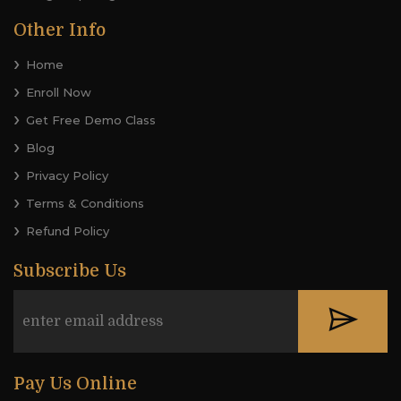
Other Info
Home
Enroll Now
Get Free Demo Class
Blog
Privacy Policy
Terms & Conditions
Refund Policy
Subscribe Us
Pay Us Online