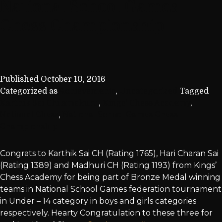
National School Games
Chess Championship
Published
October 10, 2016
Categorized as
Achievements
,
Uncategorized
Tagged
Karthik Sai Chilamakuru
,
Kings' Chess Academy
,
National Chess
,
National School Games Chess
Championship
Congrats to Karthik Sai CH (Rating 1765), Hari Charan Sai
(Rating 1389) and Madhuri CH (Rating 1193) from Kings’
Chess Academy for being part of Bronze Medal winning
teams in National School Games federation tournament
in Under – 14 category in boys and girls categories
respectively. Hearty Congratulation to these three for