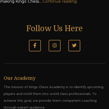
making Kings’ Chess…
Continue reading
Follow Us Here
Our Academy
The mission of Kings Chess Academy is to identify upcoming
players and mold them into world class professionals. To
achieve this goal, we provide them competent coaching
through expert guidance.