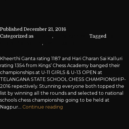
Published
December 21, 2016
Categorized as
Articles
,
Uncategorized
Tagged
Hari
Charan Sai Kalluri
,
keerthi ganta
Kheerthi Ganta rating 1187 and Hari Charan Sai Kalluri
rating 1354 from Kings’ Chess Academy banged their
championships at U-11 GIRLS & U-13 OPEN at
TELANGANA STATE SCHOOL CHESS CHAMPIONSHIP-
2016 repectively. Stunning everyone both topped the
list by winning all the rounds and selected to national
schools chess championship going to be held at
Nagpur…
Continue reading