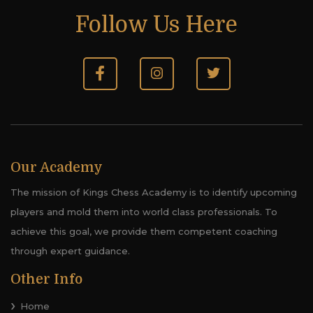
Follow Us Here
Our Academy
The mission of Kings Chess Academy is to identify upcoming
players and mold them into world class professionals. To
achieve this goal, we provide them competent coaching
through expert guidance.
Other Info
Home