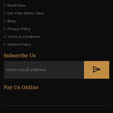
Enroll Now
Get Free Demo Class
Blog
Privacy Policy
Terms & Conditions
Refund Policy
Subscribe Us
Pay Us Online