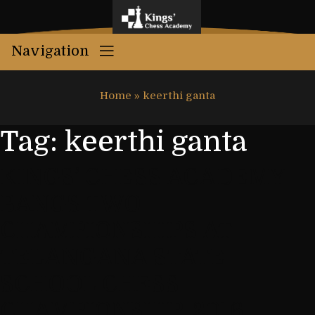
Navigation
Home
»
keerthi ganta
Tag:
keerthi ganta
KINGS’ CHESS ACADEMY
BANGS TWO
CHAMPIONSHIPS AT
TELANGANA STATE
SCHOOL CHESS
CHAMPIONSHIP-2016