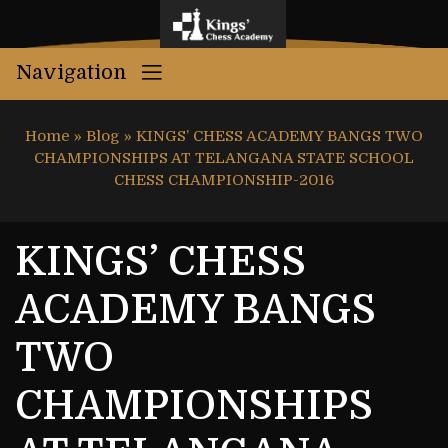
Navigation
Home
»
Blog
»
KINGS’ CHESS ACADEMY BANGS TWO
CHAMPIONSHIPS AT TELANGANA STATE SCHOOL
CHESS CHAMPIONSHIP-2016
KINGS’ CHESS
ACADEMY BANGS
TWO
CHAMPIONSHIPS