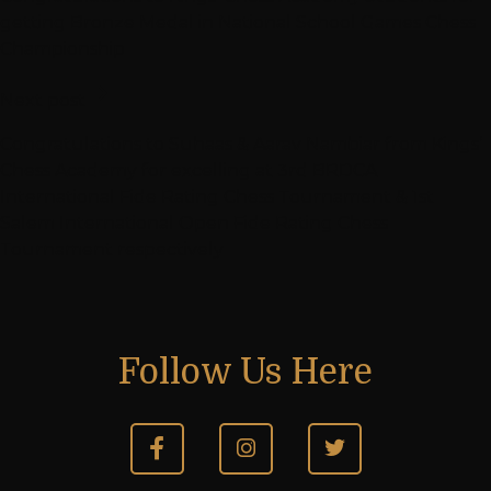
getting Bronze Medal in National School Games Chess
Championship
Next post
Congratulations to Suhaas & Aarav Nambiar from Kings’
Chess Academy for excelling at 3rd BRDCA
International Fide Rating Chess Tournament & 1st
Salem International Open Fide Rating Chess
Tournament respectively
Follow Us Here