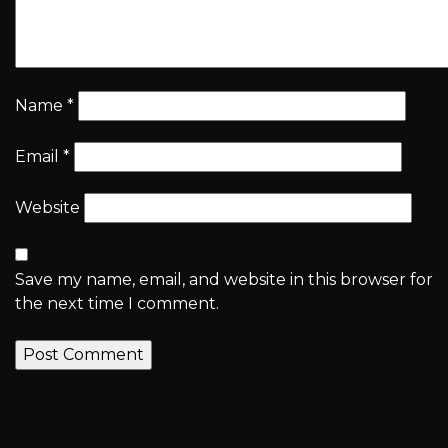
Name
*
Email
*
Website
Save my name, email, and website in this browser for
the next time I comment.
Previous post
Congratulations to Kings’ Chess Academy Students for