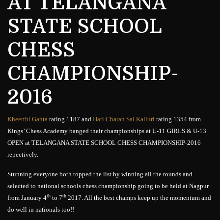
AT TELANGANA
STATE SCHOOL
CHESS
CHAMPIONSHIP-
2016
Kheerthi Ganta
rating 1187 and
Hari Charan Sai Kalluri
rating 1354 from
Kings’ Chess Academy banged their championships at U-11 GIRLS & U-13
OPEN at TELANGANA STATE SCHOOL CHESS CHAMPIONSHIP-2016
repectively.
Stunning everyone both topped the list by winning all the rounds and
selected to national schools chess championship going to be held at Nagpur
th
th
from January 4
to 7
2017. All the best champs keep up the momentum and
do well in nationals too!!