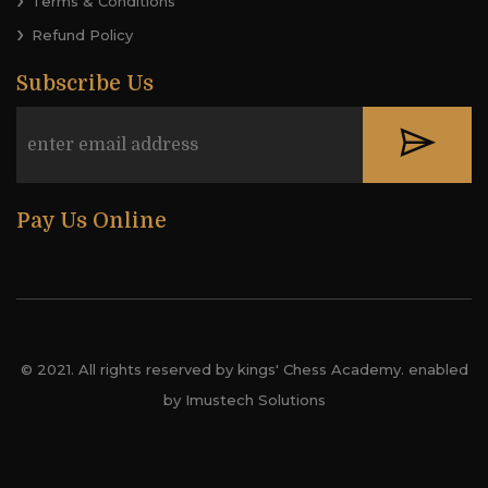
Terms & Conditions
Refund Policy
Subscribe Us
Pay Us Online
© 2021. All rights reserved by kings' Chess Academy. enabled
by Imustech Solutions