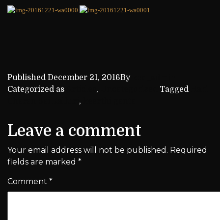
Published
December 21, 2016
By
kca_admin
Categorized as
Articles
,
Uncategorized
Tagged
Hari
Charan Sai Kalluri
,
keerthi ganta
Leave a comment
Your email address will not be published.
Required
fields are marked
*
Comment
*