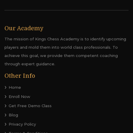
Our Academy
The mission of Kings Chess Academy is to identify upcoming
players and mold them into world class professionals. To
achieve this goal, we provide them competent coaching
through expert guidance.
Other Info
Home
Enroll Now
Get Free Demo Class
Blog
Privacy Policy