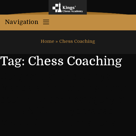
Navigation
Home
»
Chess Coaching
Tag:
Chess Coaching
Congratulations Aditya
Mandala for securing second
spot in Under 7 category at
TETRASOFT Hyderabad
MARRIOTT International
OPEN Rating Chess