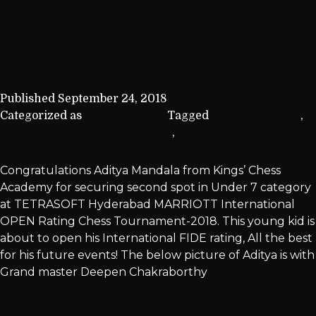
Tournament-2018
Published
September 24, 2018
Categorized as
Achievements
Tagged
Chess Coaching
,
internatinal chess tournament
,
Kings' Chess Academy
Congratulations Aditya Mandala from Kings’ Chess
Academy for securing second spot in Under 7 category
at TETRASOFT Hyderabad MARRIOTT International
OPEN Rating Chess Tournament-2018. This young kid is
about to open his International FIDE rating, All the best
for his future events! The below picture of Aditya is with
Grand master Deepen Chakraborthy
KUDOS TO Smt. RADHA