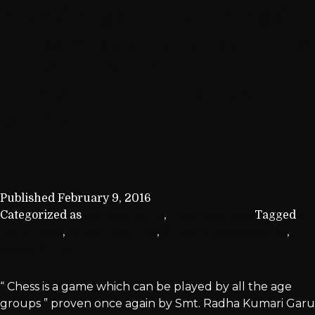
KUMARI garu from Kings’
Chess Academy for securing
LIC ALL INDIA CHESS
CHAMPIONSHIP BRONZE
MEDAL
Published
February 9, 2016
Categorized as
Achievements
,
Uncategorized
Tagged
all
india chess
,
Chess Coaching
,
Kings' Chess Academy
,
Radha Kumari
“ Chess is a game which can be played by all the age
groups ” proven once again by Smt. Radha Kumari Garu