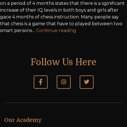
on a period of 4 months states that there is a sginificant
increase of their IQ levels in both boys and girls after
gace 4 months of chess instruction. Many people say
that chess is a game that have to played between two
smart persons…
Continue reading
Follow Us Here
Our Academy