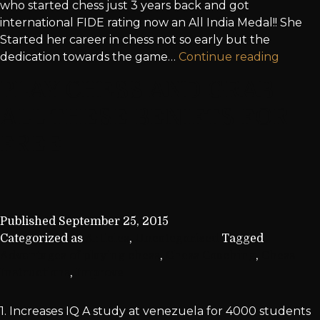
who started chess just 3 years back and got
international FIDE rating now an All India Medal!! She
Started her career in chess not so early but the
dedication towards the game…
Continue reading
PLAY CHESS AND GRAB
ALL THESE BENIFTS FOR
FREE
Published
September 25, 2015
Categorized as
Articles
,
Uncategorized
Tagged
Advantages of playing chess
,
Chess Coaching
,
Chess
Instructions
,
Improve
1. Increases IQ A study at venezuela for 4000 students