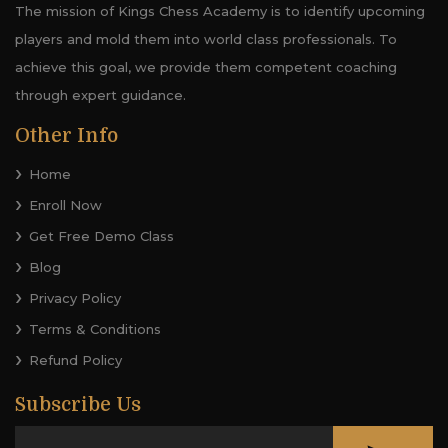
The mission of Kings Chess Academy is to identify upcoming
players and mold them into world class professionals. To
achieve this goal, we provide them competent coaching
through expert guidance.
Other Info
Home
Enroll Now
Get Free Demo Class
Blog
Privacy Policy
Terms & Conditions
Refund Policy
Subscribe Us