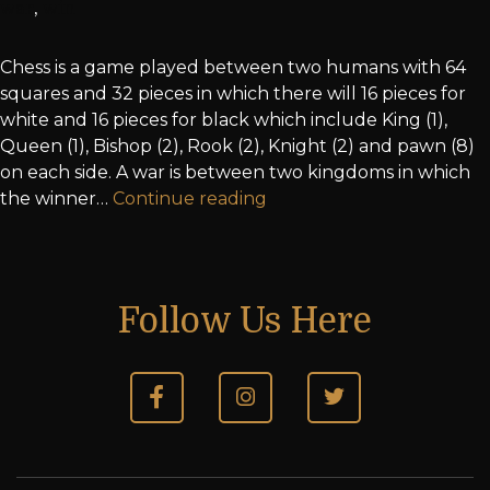
war
,
win
Chess is a game played between two humans with 64
squares and 32 pieces in which there will 16 pieces for
white and 16 pieces for black which include King (1),
Queen (1), Bishop (2), Rook (2), Knight (2) and pawn (8)
on each side. A war is between two kingdoms in which
the winner…
Continue reading
Follow Us Here