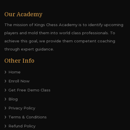
Our Academy
The mission of Kings Chess Academy is to identify upcoming
players and mold them into world class professionals. To
achieve this goal, we provide them competent coaching
through expert guidance.
Other Info
Home
Enroll Now
Get Free Demo Class
Blog
Privacy Policy
Terms & Conditions
Refund Policy