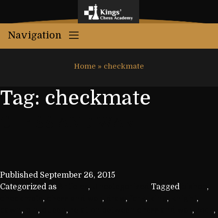
Navigation
Home
»
checkmate
Tag:
checkmate
CHESS AND WAR
Published
September 26, 2015
Categorized as
Articles
,
Uncategorized
Tagged
bishop
,
checkmate
,
chess and war
,
draw
,
fork
,
king
,
knight
,
pawn
,
pin
,
queen
,
relation between chess and war
,
rook
,