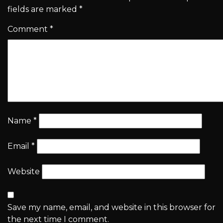
fields are marked
*
Comment
*
Name
*
Email
*
Website
Save my name, email, and website in this browser for
the next time I comment.