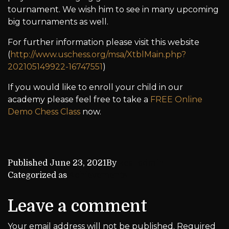
tournament. We wish him to see in many upcoming
big tournaments as well.
For further information please visit this website
(
http://www.uschess.org/msa/XtblMain.php?
202105149922-16747551
)
If you would like to enroll your child in our
academy please feel free to take a
FREE Online
Demo Chess Class
now.
Published
June 23, 2021
By
kca_admin
Categorized as
Achievements
Leave a comment
Your email address will not be published.
Required