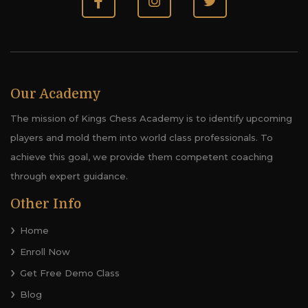
Our Academy
The mission of Kings Chess Academy is to identify upcoming
players and mold them into world class professionals. To
achieve this goal, we provide them competent coaching
through expert guidance.
Other Info
Home
Enroll Now
Get Free Demo Class
Blog