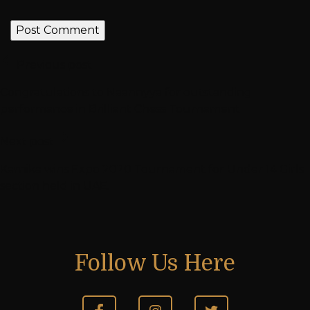
Previous post
Congratulations to Naannyya for outstanding
performance in Brilliant Chess Tournament
Next post
Karnika wins Expo 2020 Tournament for Under 14 Girls
section held in UAE.
Follow Us Here