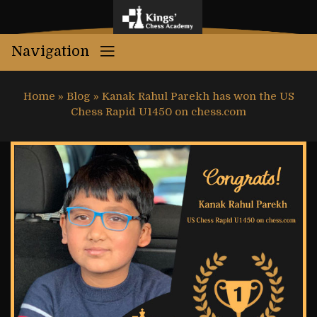
Navigation
Home
»
Blog
»
Kanak Rahul Parekh has won the US
Chess Rapid U1450 on chess.com