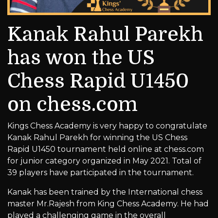
Kanak Rahul Parekh
has won the US
Chess Rapid U1450
on chess.com
Kings Chess Academy is very happy to congratulate
Kanak Rahul Parekh for winning the US Chess
Rapid U1450 tournament held online at chess.com
for junior category organized in May 2021. Total of
39 players have participated in the tournament.
Kanak has been trained by the International chess
master Mr.Rajesh from King Chess Academy. He had
played a challenging game in the overall