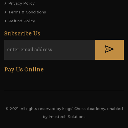
Privacy Policy
Terms & Conditions
Refund Policy
Subscribe Us
Pay Us Online
© 2021. All rights reserved by kings' Chess Academy. enabled
by Imustech Solutions