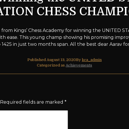
TION CHESS CHAMP
ar from Kings’ Chess Academy for winning the UNITE
 ease. This young champ showing his promising improv
 1425 in just two months span. All the best dear Aarav f
Published
August 13, 2020
By
kca_admin
Categorized as
Achievements
Required fields are marked
*