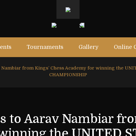
ents
Tournaments
Gallery
Online 
av Nambiar from Kings’ Chess Academy for winning the 
CHAMPIONSHIP
s to Aarav Nambiar fr
 winning the UNITED 