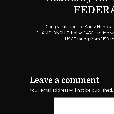
FEDERA
Congratulations to Aarav Nambi
CHAMPIONSHIP below 1450 section with
USCF rating from 1150 to
Leave a comment
Your email address will not be published.