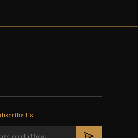
nder 10 category
ubscribe Us