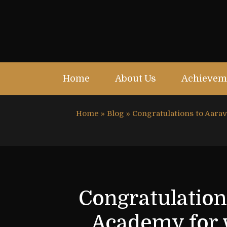
Home
About Us
Achievem
Home
»
Blog
»
Congratulations to Aar
Congratulation
Academy for