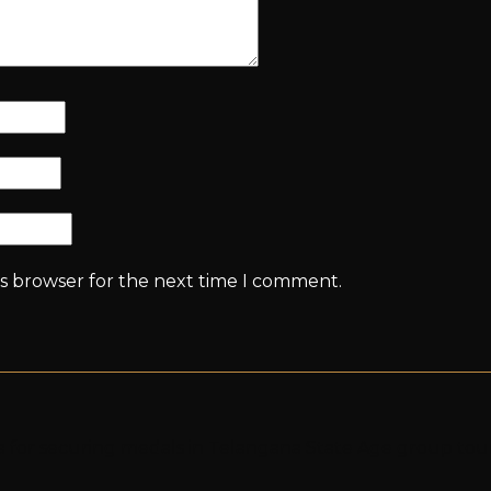
is browser for the next time I comment.
ya for securing medals in Telangana State Age group t