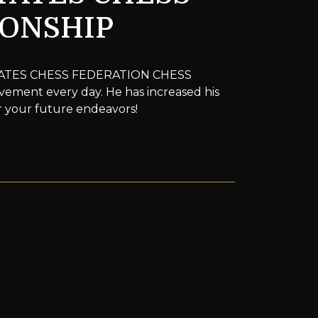
IONSHIP
D STATES CHESS FEDERATION CHESS
ement every day. He has increased his
or your future endeavors!