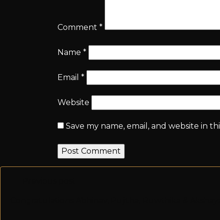
Comment
*
Name
*
Email
*
Website
Save my name, email, and website in th
Previous post
Congratulations Abhinav, Pujitha, Ruwthika & Aksha