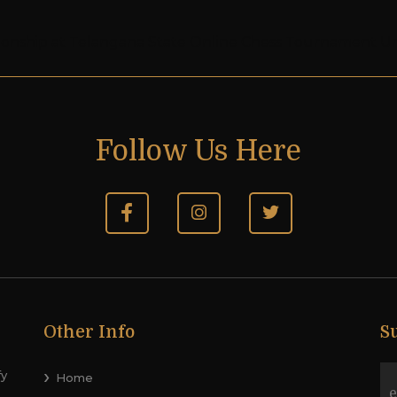
pionship at Telangana State Online Chess Tournament U
Follow Us Here
Other Info
S
fy
Home