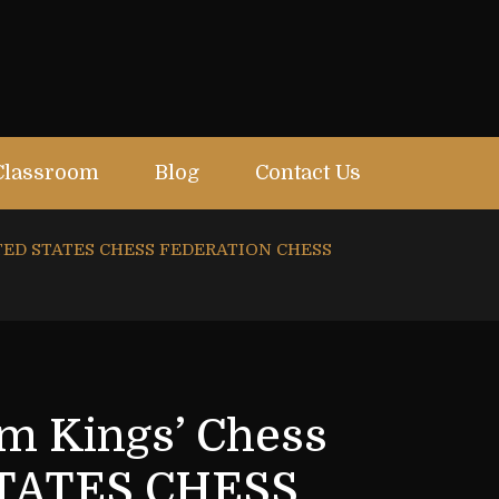
Classroom
Blog
Contact Us
UNITED STATES CHESS FEDERATION CHESS
om Kings’ Chess
STATES CHESS