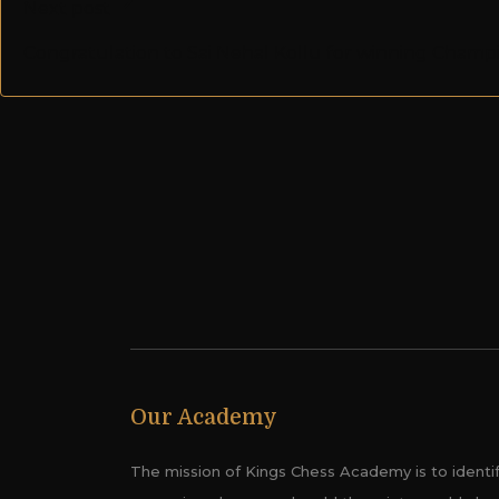
Next post
Congratulation to Sai Nehal Kollu for winning Cham
Our Academy
The mission of Kings Chess Academy is to identi