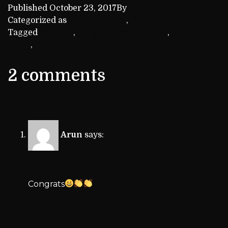
Published
October 23, 2017
By
kca_admin
Categorized as
Achievements
,
Uncategorized
Tagged
datta sai
,
Kings' Chess Academy
,
online
chess
,
rithika
2 comments
Arun
says:
October 23, 2017 at 5:51 pm
Congrats
Reply