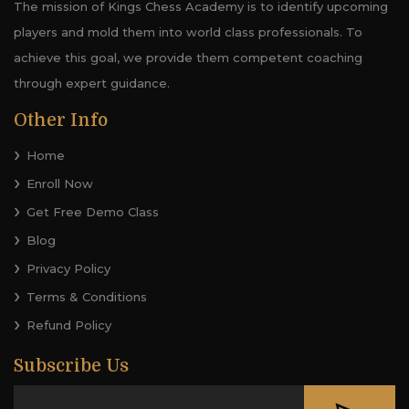
The mission of Kings Chess Academy is to identify upcoming
players and mold them into world class professionals. To
achieve this goal, we provide them competent coaching
through expert guidance.
Other Info
Home
Enroll Now
Get Free Demo Class
Blog
Privacy Policy
Terms & Conditions
Refund Policy
Subscribe Us