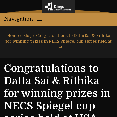
Navigation
Home
»
Blog
»
Congratulations to Datta Sai & Rithika
for winning prizes in NECS Spiegel cup series held at
USA
Congratulations to
Datta Sai & Rithika
for winning prizes in
NECS Spiegel cup