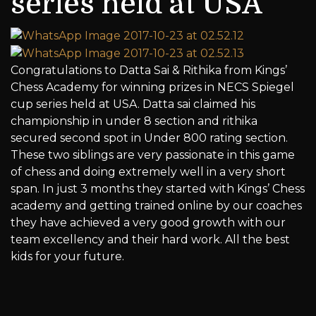
series held at USA
Congratulations to Datta Sai & Rithika from Kings’
Chess Academy for winning prizes in NECS Spiegel
cup series held at USA. Datta sai claimed his
championship in under 8 section and rithika
secured second spot in Under 800 rating section.
These two siblings are very passionate in this game
of chess and doing extremely well in a very short
span. In just 3 months they started with Kings’ Chess
academy and getting trained online by our coaches
they have achieved a very good growth with our
team excellency and their hard work. All the best
kids for your future.