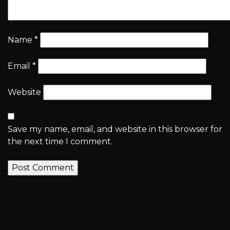
Name
*
Email
*
Website
Save my name, email, and website in this browser for
the next time I comment.
Previous post
Congratulations to Aarav & Suhaas for performing to
their best in National Under 7 Chess Championship 2017