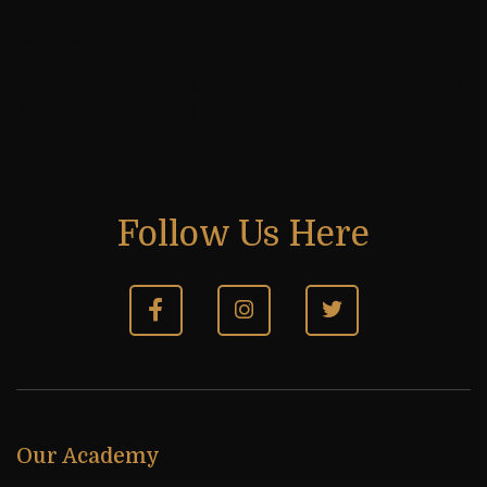
Next post
KINGS’ CHESS ACADEMY’S EXCELLENCY AT USA THIS
SUNDAY(29 OCT 2017)
Follow Us Here
Our Academy