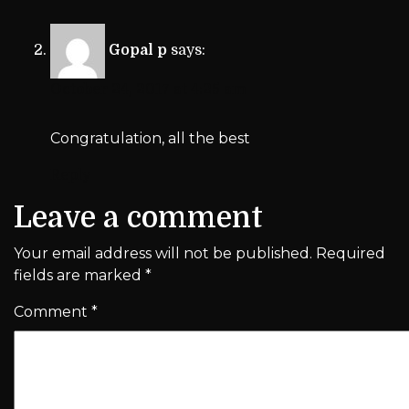
Gopal p
says:
October 24, 2017 at 4:25 am
Congratulation, all the best
Reply
Leave a comment
Your email address will not be published.
Required
fields are marked
*
Comment
*