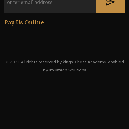
Pay Us Online
© 2021. All rights reserved by kings' Chess Academy. enabled
by Imustech Solutions