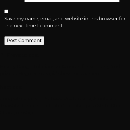
Save my name, email, and website in this browser for
the next time I comment.
Previous post
Hearty Congratulations to Arueran for securing 2nd
prize at Begumpet rapid chess tournament
Next post
Congratulations to Suhaas, Pradumana, Amrita and
Tanishka for being selected to Telangana State Chess
Championship