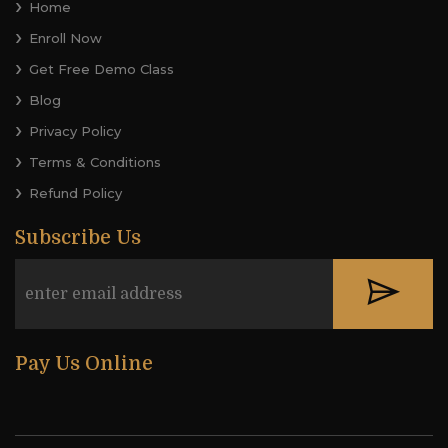
Home
Enroll Now
Get Free Demo Class
Blog
Privacy Policy
Terms & Conditions
Refund Policy
Subscribe Us
Pay Us Online