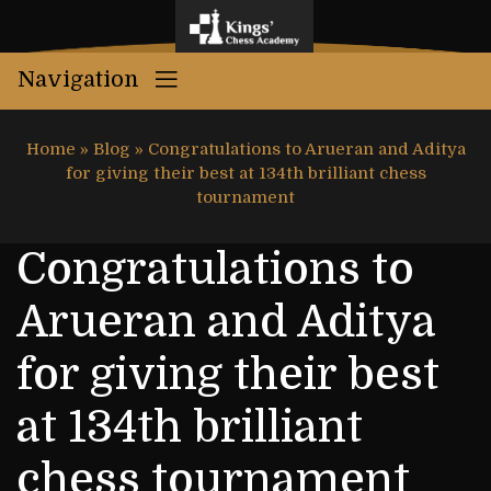
Navigation
Home
»
Blog
»
Congratulations to Arueran and Aditya
for giving their best at 134th brilliant chess
tournament
Congratulations to
Arueran and Aditya
for giving their best
at 134th brilliant
chess tournament