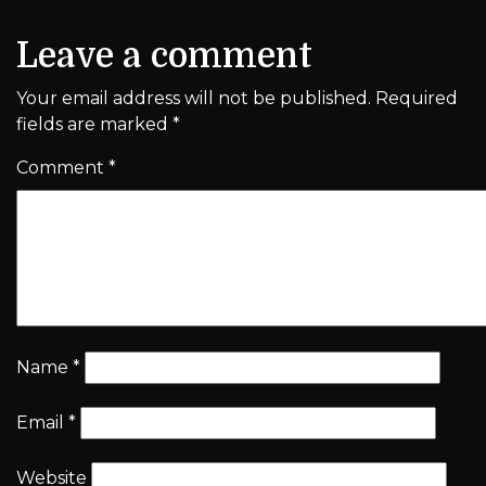
Leave a comment
Your email address will not be published.
Required
fields are marked
*
Comment
*
Name
*
Email
*
Website