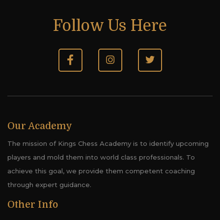
Follow Us Here
Our Academy
The mission of Kings Chess Academy is to identify upcoming
players and mold them into world class professionals. To
achieve this goal, we provide them competent coaching
through expert guidance.
Other Info