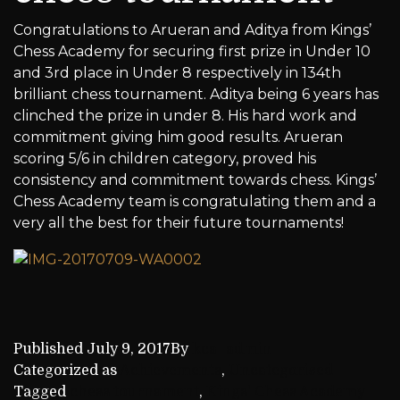
Congratulations to Arueran and Aditya from Kings’
Chess Academy for securing first prize in Under 10
and 3rd place in Under 8 respectively in 134th
brilliant chess tournament. Aditya being 6 years has
clinched the prize in under 8. His hard work and
commitment giving him good results. Arueran
scoring 5/6 in children category, proved his
consistency and commitment towards chess. Kings’
Chess Academy team is congratulating them and a
very all the best for their future tournaments!
Published
July 9, 2017
By
kca_admin
Categorized as
Achievements
,
Uncategorized
Tagged
chess tournament
,
Kings' Chess Academy