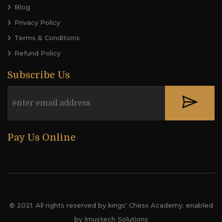
Blog
Privacy Policy
Terms & Conditions
Refund Policy
Subscribe Us
Pay Us Online
© 2021. All rights reserved by kings' Chess Academy. enabled
by Imustech Solutions