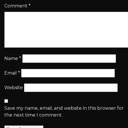
Comment
*
Name
*
Email
*
Website
Save my name, email, and website in this browser for
the next time I comment.