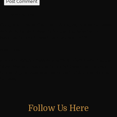
Previous post
Congrats to Nihal Gautham, Abhigya, Pujitaa, Suhaaas,
Advay, Abhinav & Keerthi for getting selected to
National School Chess Championship 2019
Next post
Kudos to Kings’ Chess Academy students who bagged
Silver Medal in National Schools Chess championship in
Under 7 girls ( Akshaya Laxmi Reddy) &Under 9 Open (
Suhaas)
Follow Us Here