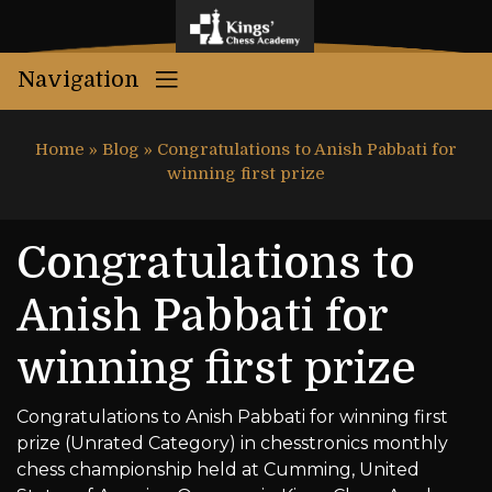
Navigation
Home
»
Blog
»
Congratulations to Anish Pabbati for
winning first prize
Congratulations to
Anish Pabbati for
winning first prize
Congratulations to Anish Pabbati for winning first
prize (Unrated Category) in chesstronics monthly
chess championship held at Cumming, United