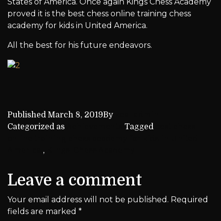
States of America. Once again Kings Chess Academy
proved it is the best chess online training chess
academy for kids in United America.
All the best for his future endeavors.
Published
March 8, 2019
By
kca_admin
Categorized as
Achievements
Tagged
best chess
online training chess academy for kids in United
America.
,
Kings' Chess Academy
Leave a comment
Your email address will not be published.
Required
fields are marked
*