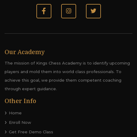
Our Academy
The mission of Kings Chess Academy is to identify upcoming
players and mold them into world class professionals. To
achieve this goal, we provide them competent coaching
through expert guidance.
Other Info
Home
Enroll Now
Get Free Demo Class