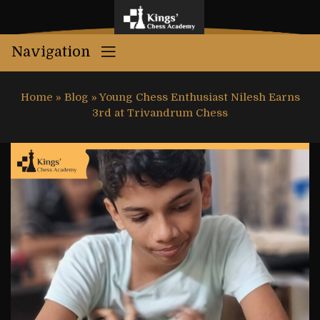
Navigation
Home
»
Blog
»
Young Chess Enthusiast Nilesh Earns
3rd at Trivandrum Chess