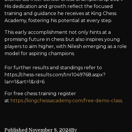
His dedication and growth reflect the focused
training and guidance he receives at King Chess
Academy, fostering his potential at every step.
This early accomplishment not only hints at a
promising future in chess but also inspires young
players to aim higher, with Nilesh emerging as a role
model for aspiring champions.
For further results and standings refer to
https://chess-results.com/tnr1049768.aspx?
lan=1&art=1&rd=6
For free chess training register
at
https://kingchessacademy.com/free-demo-class
.
Published
November 8, 2024
By
Aditi Naskar