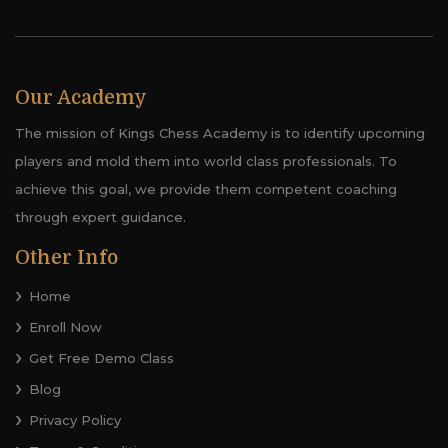
Our Academy
The mission of Kings Chess Academy is to identify upcoming
players and mold them into world class professionals. To
achieve this goal, we provide them competent coaching
through expert guidance.
Other Info
Home
Enroll Now
Get Free Demo Class
Blog
Privacy Policy