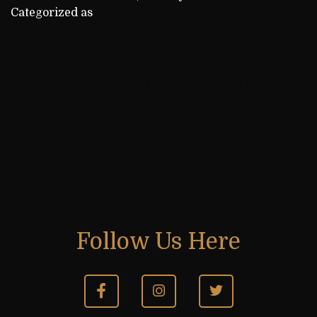
Categorized as
Achievements
Previous post
Anupam SreeKumar Shines at Kerala State Chess 2024
Next post
Focused and Determined, Dirshya Claims Kannur U-14
Title
Follow Us Here