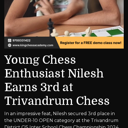
Young Chess
Enthusiast Nilesh
Earns 3rd at
Trivandrum Chess
In an impressive feat, Nilesh secured 3rd place in
the UNDER-10 OPEN category at the Trivandrum
District CiS Inter School Chess Championship 2024.