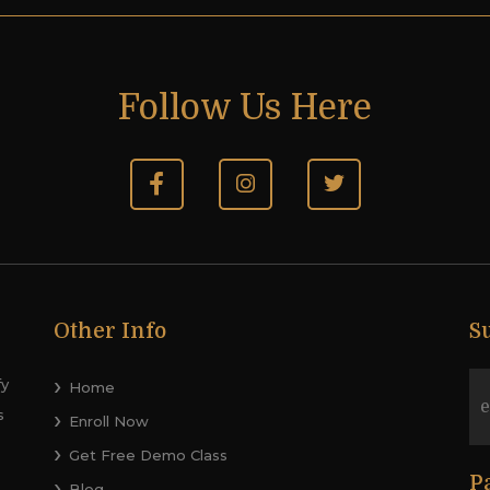
Follow Us Here
Other Info
S
fy
Home
s
Enroll Now
Get Free Demo Class
P
Blog