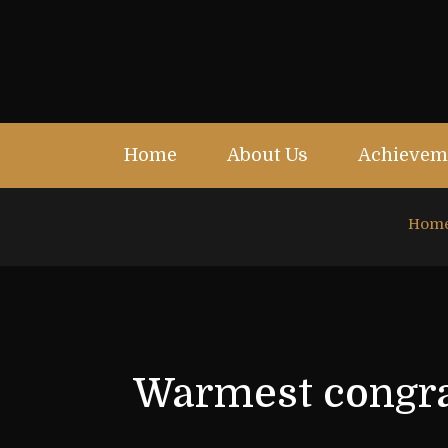
Home
About Us
Achievem
Hom
Warmest congrat