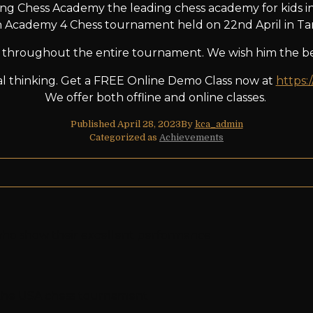
ng Chess Academy the leading chess academy for kids in
n Academy 4 Chess tournament held on 22nd April in Tam
throughout the entire tournament. We wish him the bes
ical thinking. Get a FREE Online Demo Class now at
https:
We offer both offline and online classes.
Published
April 28, 2023
By
kca_admin
Categorized as
Achievements
, who show their excellent performance
n the USA chess tournament