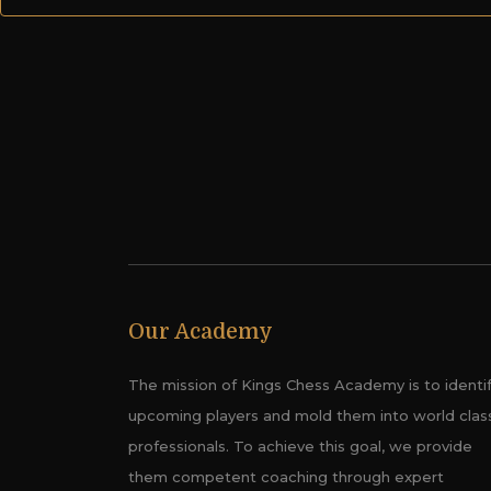
Our Academy
The mission of Kings Chess Academy is to identi
upcoming players and mold them into world clas
professionals. To achieve this goal, we provide
them competent coaching through expert