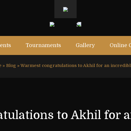
ents
Tournaments
Gallery
Online 
e
»
Blog
»
Warmest congratulations to Akhil for an incredib
ulations to Akhil for a