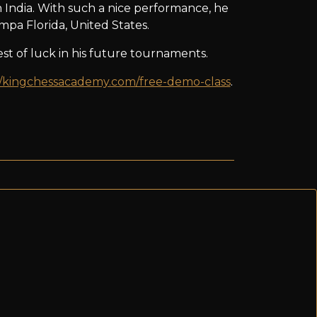
 India. With such a nice performance, he
pa Florida, United States.
t of luck in his future tournaments.
//kingchessacademy.com/free-demo-class
.