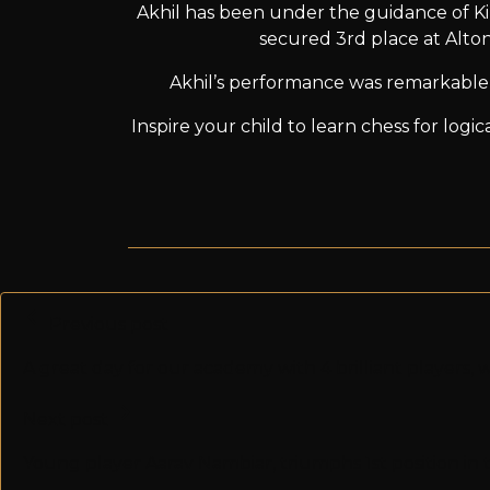
Akhil has been under the guidance of Ki
secured 3rd place at Alto
Akhil’s performance was remarkable 
Inspire your child to learn chess for log
Previous post
A great day for our academy with 4 brilliant players
Next post
Young player Aarav Nambiar, triumphs 1st position i