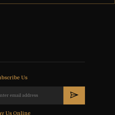
ubscribe Us
ay Us Online