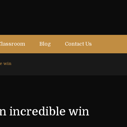
Classroom
Blog
Contact Us
le win
n incredible win