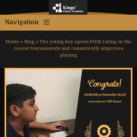
Navigation
Home
»
Blog
»
The young boy opens FIDE rating in the
recent tournaments and consistently improves
playing