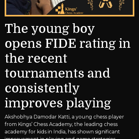
The young boy
opens FIDE rating in
the recent
tournaments and
consistently
improves playing
Akshobhya Damodar Katti, a young chess player
from Kings’ Chess Academy, the leading chess
academy for kids in India, has shown significant