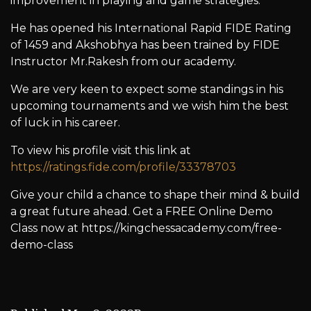
improvement in playing and game strategies.
He has opened his International Rapid FIDE Rating
of 1459 and Akshobhya has been trained by FIDE
Instructor Mr.Rakesh from our academy.
We are very keen to expect some standings in his
upcoming tournaments and we wish him the best
of luck in his career.
To view his profile visit this link at
https://ratings.fide.com/profile/33378703
Give your child a chance to shape their mind & build
a great future ahead. Get a FREE Online Demo
Class now at https://kingchessacademy.com/free-
demo-class