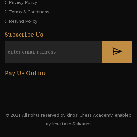
Privacy Policy
Terms & Conditions
Refund Policy
Subscribe Us
Pay Us Online
© 2021. All rights reserved by kings' Chess Academy. enabled
by Imustech Solutions