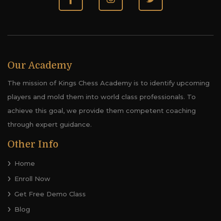
Our Academy
The mission of Kings Chess Academy is to identify upcoming
players and mold them into world class professionals. To
achieve this goal, we provide them competent coaching
through expert guidance.
Other Info
Home
Enroll Now
Get Free Demo Class
Blog