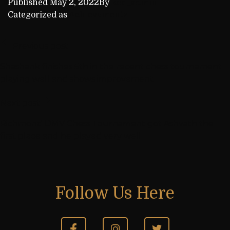
Published
May 2, 2022
By
kca_admin
Categorized as
Achievements
Previous post
Shashank finishes 5th in the recent chess tournament
playing well and shows improvement
Next post
Richmond DMV Chess Tournament got Ashvath the
first place and he played very well
Follow Us Here