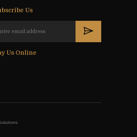
ubscribe Us
ay Us Online
Solutions