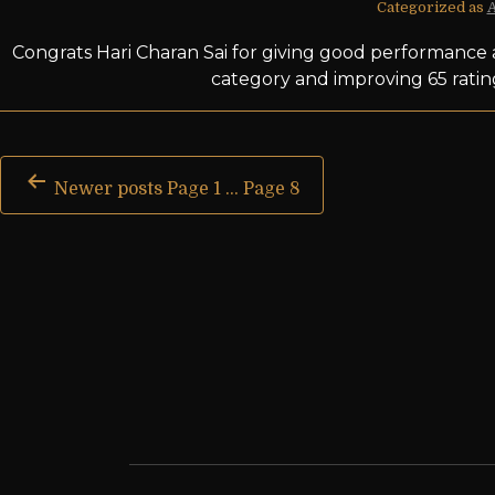
Categorized as
Congrats Hari Charan Sai for giving good performance 
category and improving 65 ratin
Newer
posts
Page 1
…
Page 8