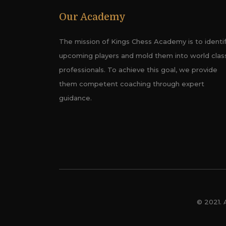
Our Academy
The mission of Kings Chess Academy is to identi
upcoming players and mold them into world clas
professionals. To achieve this goal, we provide
them competent coaching through expert
guidance.
© 2021. 