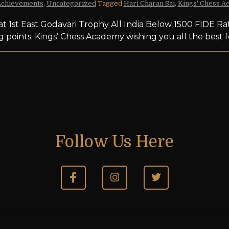
Achievements
,
Uncategorized
Tagged
Hari Charan Sai
,
Kings' Chess A
at 1st East Godavari Trophy All India Below 1500 FIDE R
g points. Kings’ Chess Academy wishing you all the bes
Follow Us Here