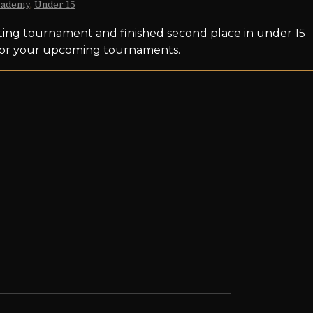
cademy
,
Under 15
ating tournament and finished second place in under 15
t for your upcoming tournaments.