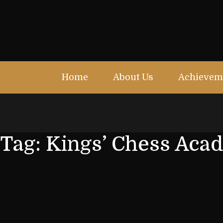
Home
About Us
Achievem
Tag:
Kings’ Chess Aca