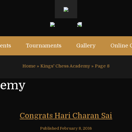
ents
Tournaments
Gallery
Online 
Home
»
Kings' Chess Academy
»
Page 8
demy
Congrats Hari Charan Sai
Published
February 8, 2016