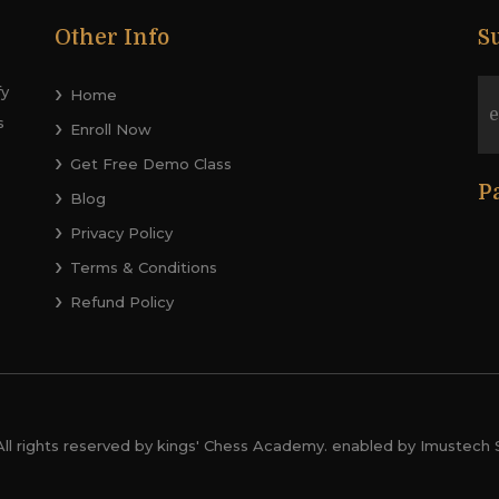
Other Info
S
fy
Home
s
Enroll Now
Get Free Demo Class
P
Blog
Privacy Policy
Terms & Conditions
Refund Policy
All rights reserved by kings' Chess Academy. enabled by Imustech 