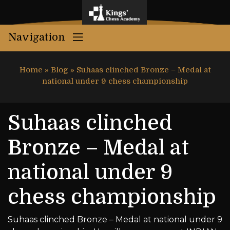
Navigation
Home
»
Blog
»
Suhaas clinched Bronze – Medal at
national under 9 chess championship
Suhaas clinched
Bronze – Medal at
national under 9
chess championship
Suhaas clinched Bronze – Medal at national under 9