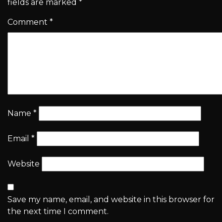
fields are marked
*
Comment
*
Name
*
Email
*
Website
Save my name, email, and website in this browser for
the next time I comment.