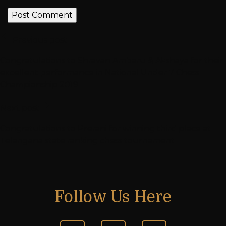
Previous post
Congratulations to Shravan Ambaru & Akshaya for their
excellent performance in National Under 7 Chess
Championship 2019
Next post
Congratulations to Prerani for winning third place at
Telangana state ranking chess tournament
Follow Us Here