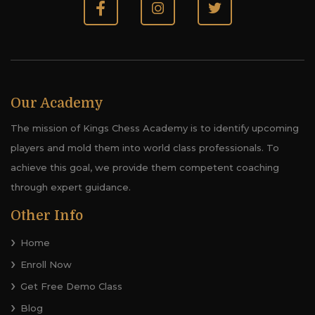
Our Academy
The mission of Kings Chess Academy is to identify upcoming
players and mold them into world class professionals. To
achieve this goal, we provide them competent coaching
through expert guidance.
Other Info
Home
Enroll Now
Get Free Demo Class
Blog