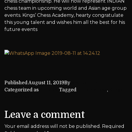
chess championship. He will now represent INDIAN
chess team in upcoming world and Asian age group
events. Kings’ Chess Academy, hearty congratulate
this young talent and wishes him all the best for his
future events
Published
August 11, 2019
By
kca_admin
Categorized as
Articles
Tagged
indian chess
,
Kings'
Chess Academy
Leave a comment
Your email address will not be published.
Required