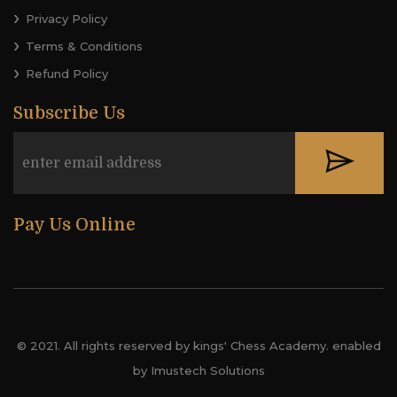
Privacy Policy
Terms & Conditions
Refund Policy
Subscribe Us
Pay Us Online
© 2021. All rights reserved by kings' Chess Academy. enabled
by Imustech Solutions