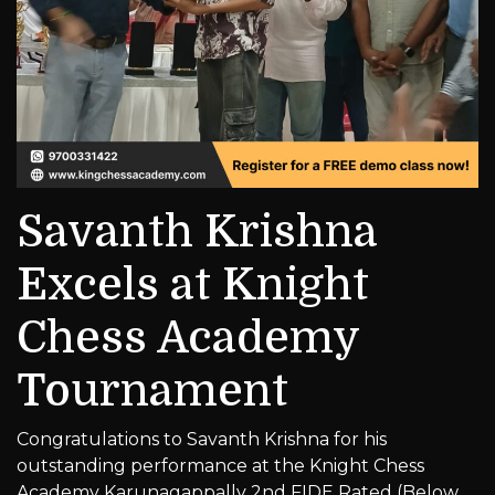
Savanth Krishna
Excels at Knight
Chess Academy
Tournament
Congratulations to Savanth Krishna for his
outstanding performance at the Knight Chess
Academy Karunagappally 2nd FIDE Rated (Below