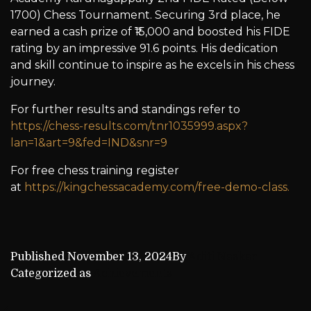
1700) Chess Tournament. Securing 3rd place, he
earned a cash prize of ₹15,000 and boosted his FIDE
rating by an impressive 91.6 points. His dedication
and skill continue to inspire as he excels in his chess
journey.
For further results and standings refer to
https://chess-results.com/tnr1035999.aspx?
lan=1&art=9&fed=IND&snr=9
For free chess training register
at
https://kingchessacademy.com/free-demo-class.
Published
November 13, 2024
By
Aditi Naskar
Categorized as
Achievements