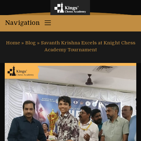
Navigation
Home
»
Blog
»
Savanth Krishna Excels at Knight Chess
Academy Tournament