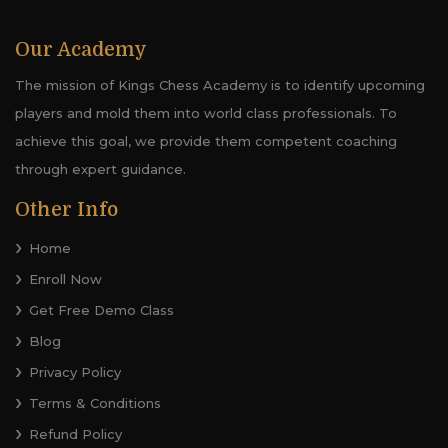
Our Academy
The mission of Kings Chess Academy is to identify upcoming
players and mold them into world class professionals. To
achieve this goal, we provide them competent coaching
through expert guidance.
Other Info
Home
Enroll Now
Get Free Demo Class
Blog
Privacy Policy
Terms & Conditions
Refund Policy