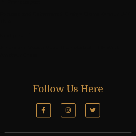
Previous post
Focused and Determined, Dirshya Claims Kannur U-14
Title
Next post
Atharv and Vivaan Make Their Mark at FIDE World
Amateur Chess
Follow Us Here