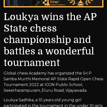
Loukya wins the AP
State chess
championship and
battles a wonderful
tournament
Global chess Academy has organized the Sri P
Samba Murthi Memorial AP State Rapid Open Chess
Tournament 2022 at ICON Public School,
Seeetharampuram, Eluru Road, Vijayawada.
Loukya Sadhika, a 10 years old young girl
participated in the tournament in the under 10 girls