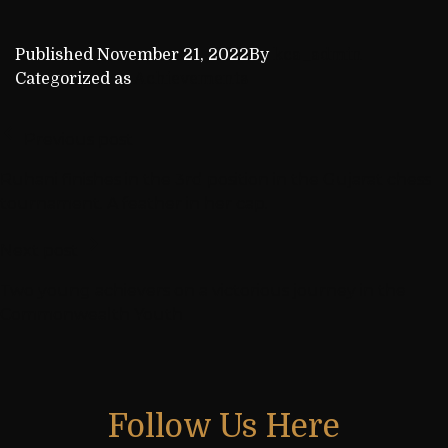
Published
November 21, 2022
By
kca_admin
Categorized as
Achievements
Previous post
Ruhani finishes in the 3rd position in the Gujarat chess
tournament. A feather in her cap.
Next post
Two young achievers on a victorious journey in the
Commonwealth Youth
Follow Us Here