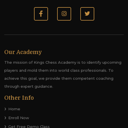
Our Academy
The mission of Kings Chess Academy is to identify upcoming
players and mold them into world class professionals. To
achieve this goal, we provide them competent coaching
through expert guidance.
Other Info
Home
Enroll Now
Get Free Demo Class