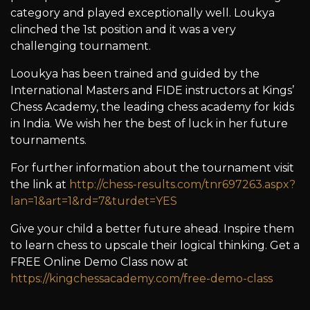
category and played exceptionally well. Loukya
clinched the 1st position and it was a very
challenging tournament.
Looukya has been trained and guided by the
International Masters and FIDE instructors at Kings’
Chess Academy, the leading chess academy for kids
in India. We wish her the best of luck in her future
tournaments.
For further information about the tournament visit
the link at
http://chess-results.com/tnr697263.aspx?
lan=1&art=1&rd=7&turdet=YES
Give your child a better future ahead. Inspire them
to learn chess to upscale their logical thinking. Get a
FREE Online Demo Class now at
https://kingchessacademy.com/free-demo-class