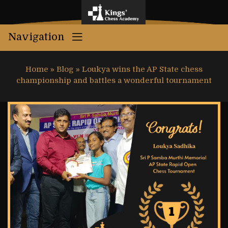
Navigation
Home
»
Blog
»
Loukya wins the AP State chess
championship and battles a wonderful tournament