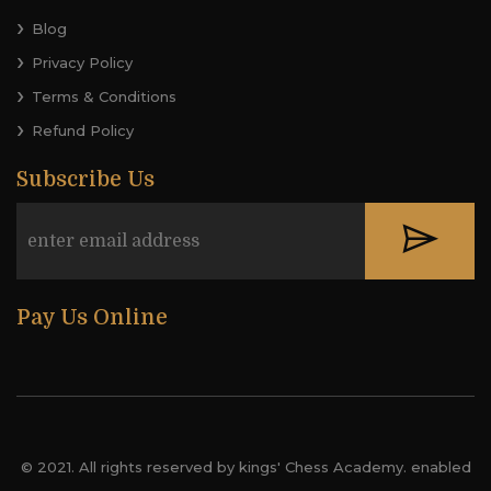
Blog
Privacy Policy
Terms & Conditions
Refund Policy
Subscribe Us
Pay Us Online
© 2021. All rights reserved by kings' Chess Academy. enabled