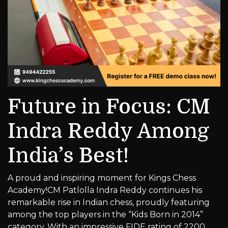
Future in Focus: CM
Indra Reddy Among
India’s Best!
A proud and inspiring moment for Kings Chess
Academy!CM Patlolla Indra Reddy continues his
remarkable rise in Indian chess, proudly featuring
among the top players in the “Kids Born in 2014”
category. With an impressive FIDE rating of 2200