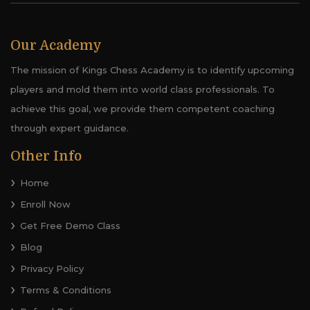
Our Academy
The mission of Kings Chess Academy is to identify upcoming
players and mold them into world class professionals. To
achieve this goal, we provide them competent coaching
through expert guidance.
Other Info
Home
Enroll Now
Get Free Demo Class
Blog
Privacy Policy
Terms & Conditions