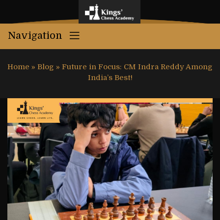
Navigation
Home
»
Blog
»
Future in Focus: CM Indra Reddy Among
India’s Best!