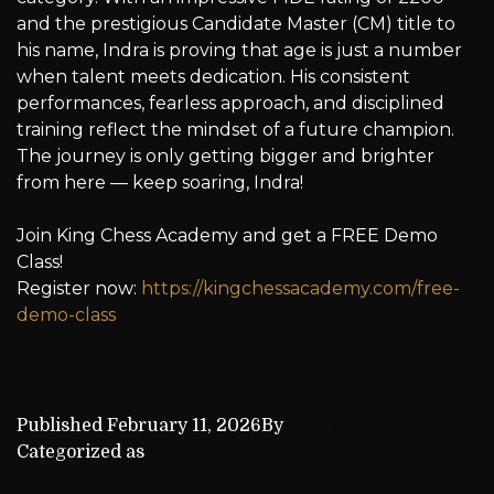
and the prestigious Candidate Master (CM) title to
his name, Indra is proving that age is just a number
when talent meets dedication. His consistent
performances, fearless approach, and disciplined
training reflect the mindset of a future champion.
The journey is only getting bigger and brighter
from here — keep soaring, Indra!
Join King Chess Academy and get a FREE Demo
Class!
Register now:
https://kingchessacademy.com/free-
demo-class
Published
February 11, 2026
By
Aditi Naskar
Categorized as
Achievements