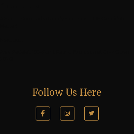
Previous post
A Star Is Born: Indra Reddy Becomes FIDE Candidate
Master!
Next post
Arav Padala’s 193-Point Rating Explosion at Graz Open
2026!
Follow Us Here