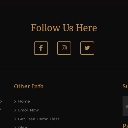
Follow Us Here
Other Info
S
fy
Home
s
Enroll Now
Get Free Demo Class
P
Blog