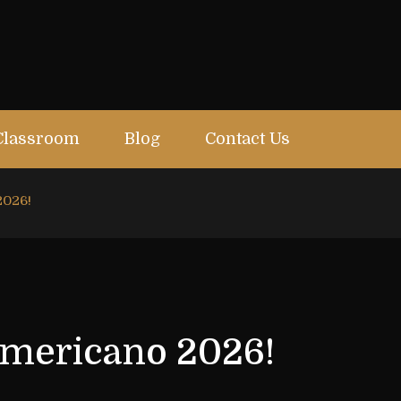
Classroom
Blog
Contact Us
2026!
americano 2026!