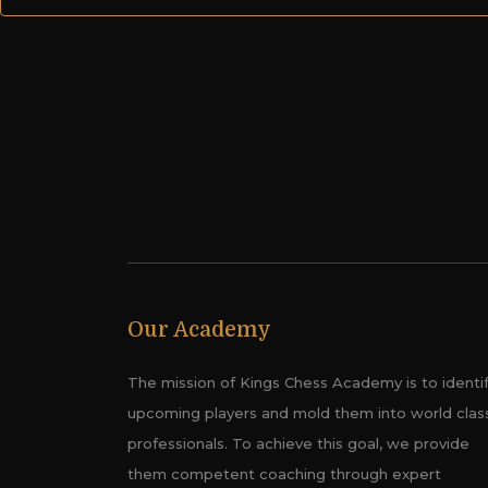
Our Academy
The mission of Kings Chess Academy is to identi
upcoming players and mold them into world clas
professionals. To achieve this goal, we provide
them competent coaching through expert