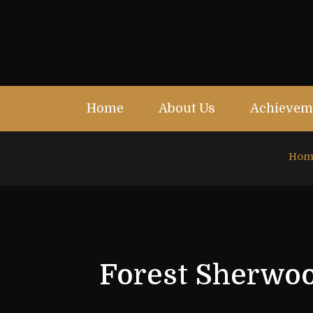
Home
About Us
Achievem
Hom
Forest Sherwoo