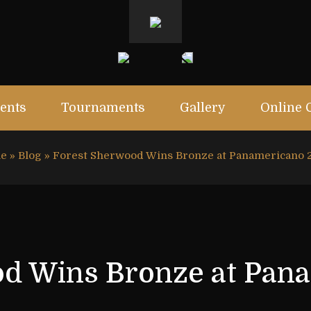
ents
Tournaments
Gallery
Online 
e
»
Blog
»
Forest Sherwood Wins Bronze at Panamericano 
d Wins Bronze at Pan