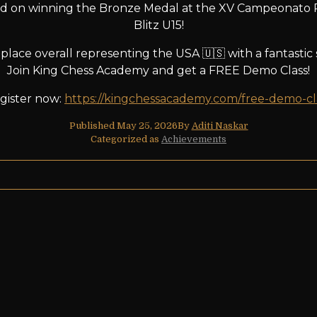
d on winning the Bronze Medal at the XV Campeonato 
Blitz U15!
lace overall representing the USA 🇺🇸 with a fantastic s
Join King Chess Academy and get a FREE Demo Class!
gister now:
https://kingchessacademy.com/free-demo-cl
Published
May 25, 2026
By
Aditi Naskar
Categorized as
Achievements