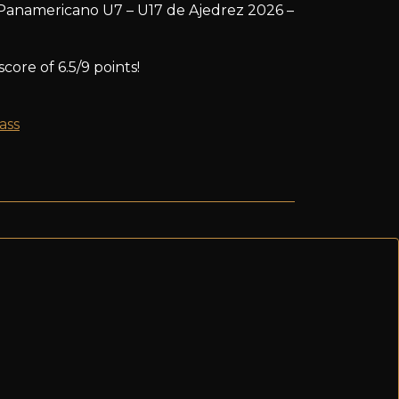
Panamericano U7 – U17 de Ajedrez 2026 –
core of 6.5/9 points!
ass