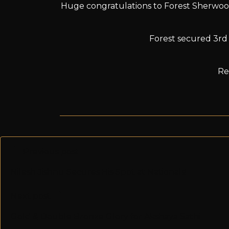
Huge congratulations to Forest Sherwoo
Forest secured 3rd p
Re
Previous post
Nilesh Jishnu Secures His Spot at Nationals!
Next post
Gold & Double Bronze Glory for Akshaya Sathi