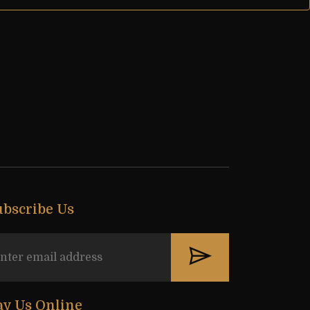
ubscribe Us
ay Us Online