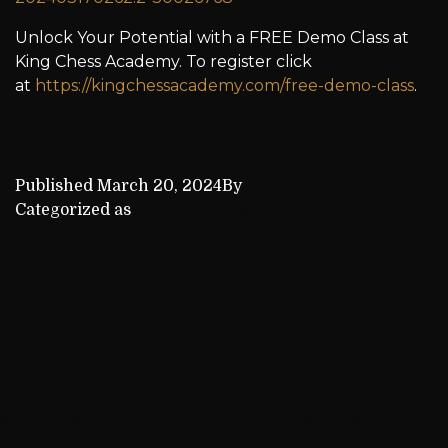
Unlock Your Potential with a FREE Demo Class at
King Chess Academy. To register click
at
https://kingchessacademy.com/free-demo-class
.
Published
March 20, 2024
By
kca_admin
Categorized as
Achievements
Previous post
Another success: Aarav Thilop triumphs at State
Championship
Next post
Ayush’s triumph is a testament to his relentless
commitment