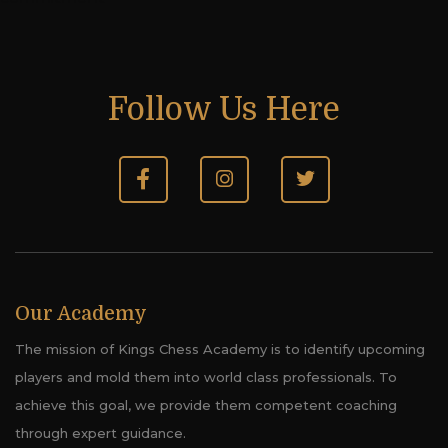
Follow Us Here
Our Academy
The mission of Kings Chess Academy is to identify upcoming
players and mold them into world class professionals. To
achieve this goal, we provide them competent coaching
through expert guidance.