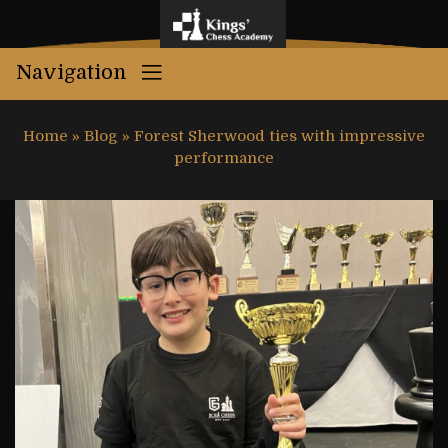
Navigation
Home
»
Blog
»
Forest Sherwood ties with impressive
performance