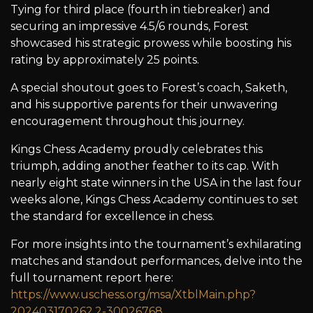
Tying for third place (fourth in tiebreaker) and
securing an impressive 4.5/6 rounds, Forest
showcased his strategic prowess while boosting his
rating by approximately 25 points.
A special shoutout goes to Forest’s coach, Saketh,
and his supportive parents for their unwavering
encouragement throughout this journey.
Kings Chess Academy proudly celebrates this
triumph, adding another feather to its cap. With
nearly eight state winners in the USA in the last four
weeks alone, Kings Chess Academy continues to set
the standard for excellence in chess.
For more insights into the tournament’s exhilarating
matches and standout performances, delve into the
full tournament report here:
https://www.uschess.org/msa/XtblMain.php?
202403170262.2-30026768