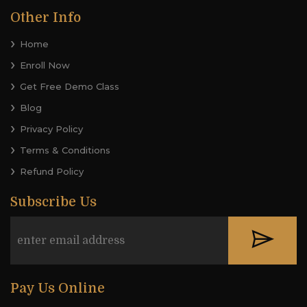
Other Info
Home
Enroll Now
Get Free Demo Class
Blog
Privacy Policy
Terms & Conditions
Refund Policy
Subscribe Us
Pay Us Online