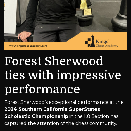
Forest Sherwood
ties with impressive
performance
Forest Sherwood’s exceptional performance at the
2024 Southern California SuperStates
Scholastic Championship
in the K8 Section has
captured the attention of the chess community.