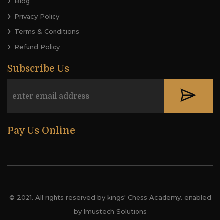
Blog
Privacy Policy
Terms & Conditions
Refund Policy
Subscribe Us
Pay Us Online
© 2021. All rights reserved by kings' Chess Academy. enabled
by Imustech Solutions