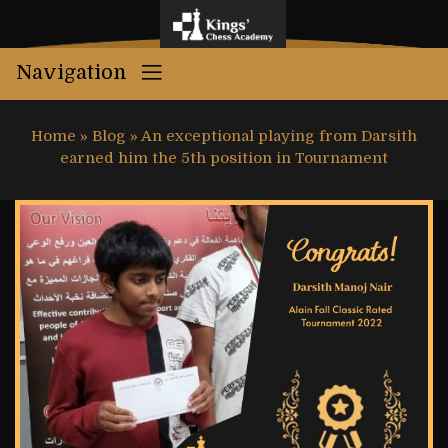
Navigation
Home
»
Blog
»
An exceptional playing from Darsith
earned him the 5th position in Tournament