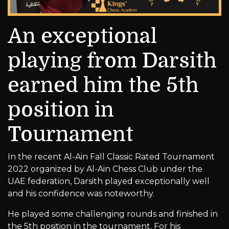
An exceptional
playing from Darsith
earned him the 5th
position in
Tournament
In the recent Al-Ain Fall Classic Rated Tournament
2022 organized by Al-Ain Chess Club under the
UAE federation, Darsith played exceptionally well
and his confidence was noteworthy.
He played some challenging rounds and finished in
the 5th position in the tournament. For his