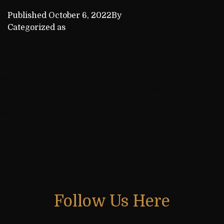
Published
October 6, 2022
By
kca_admin
Categorized as
Achievements
Previous post
Aarav clinches first position in the Indian National Chess
Tournament. It is indeed a great achievement
Next post
Akshobhya shows significant improvement in playing
and increases FIDE rating
Follow Us Here