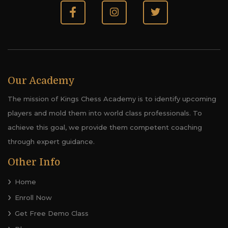
Our Academy
The mission of Kings Chess Academy is to identify upcoming
players and mold them into world class professionals. To
achieve this goal, we provide them competent coaching
through expert guidance.
Other Info
Home
Enroll Now
Get Free Demo Class