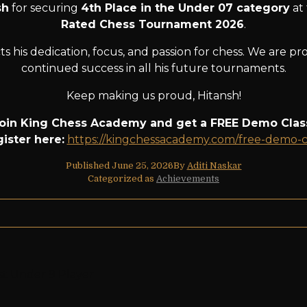
sh
for securing
4th Place in the Under 07 category
at
Rated Chess Tournament 2026
.
s his dedication, focus, and passion for chess. We are p
continued success in all his future tournaments.
Keep making us proud, Hitansh!
oin King Chess Academy and get a FREE Demo Clas
ister here:
https://kingchessacademy.com/free-demo-c
Published
June 25, 2026
By
Aditi Naskar
Categorized as
Achievements
st Under 9 Player