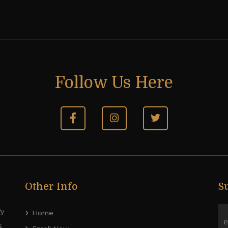
Follow Us Here
Other Info
S
fy
Home
s