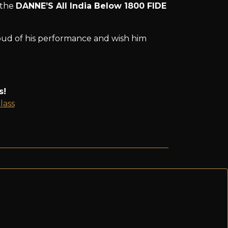
 the
DANNE’S All India Below 1800 FIDE
roud of his performance and wish him
s!
lass