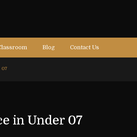
Classroom
Blog
Contact Us
r 07
ce in Under 07