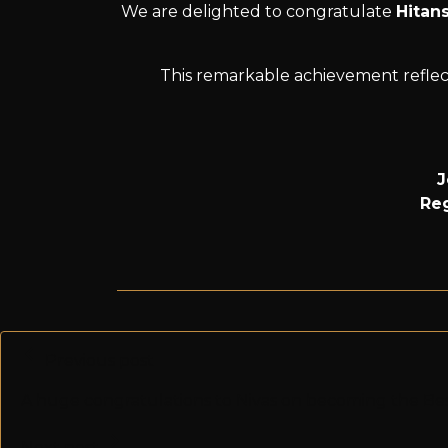
We are delighted to congratulate
Hitan
This remarkable achievement reflect
J
Reg
Previous post
A huge congratulations to Nivas on becoming the Be
Next post