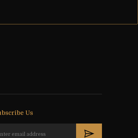
ubscribe Us