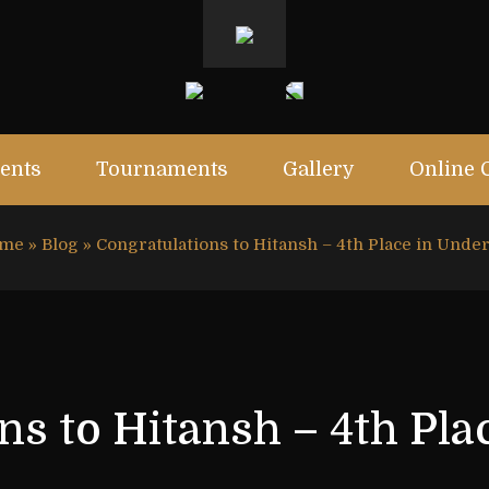
ents
Tournaments
Gallery
Online 
me
»
Blog
»
Congratulations to Hitansh – 4th Place in Unde
ns to Hitansh – 4th Pla