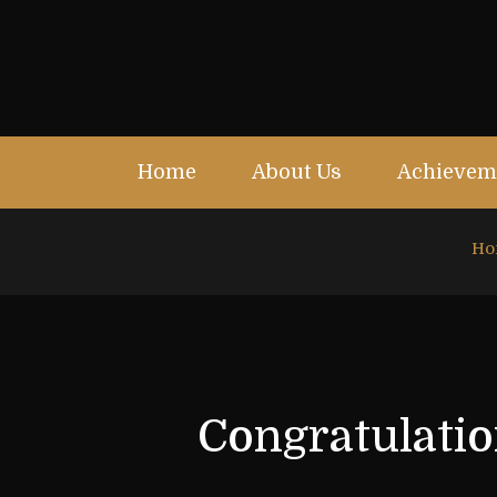
Home
About Us
Achievem
Ho
Congratulatio