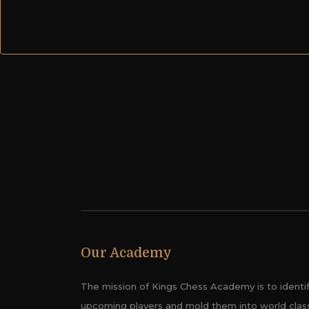
HUGE CONGRATULATIONS TO SAMHITA!
Our Academy
The mission of Kings Chess Academy is to identi
upcoming players and mold them into world clas