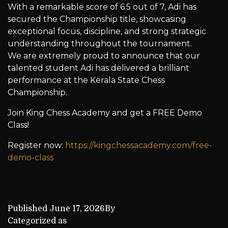
With a remarkable score of 6.5 out of 7, Adi has
secured the Championship title, showcasing
exceptional focus, discipline, and strong strategic
understanding throughout the tournament.
We are extremely proud to announce that our
talented student Adi has delivered a brilliant
performance at the Kerala State Chess
Championship.
Join King Chess Academy and get a FREE Demo
Class!
Register now:
https://kingchessacademy.com/free-
demo-class
Published
June 17, 2026
By
Aditi Naskar
Categorized as
Achievements