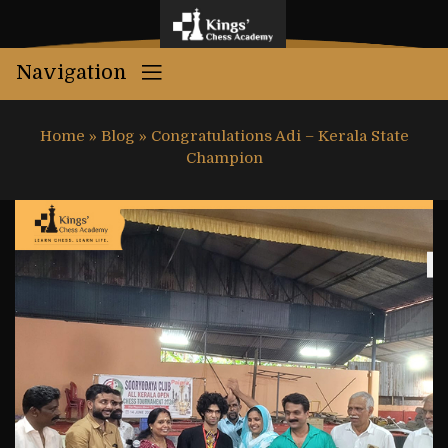
Navigation
Home
»
Blog
»
Congratulations Adi – Kerala State
Champion