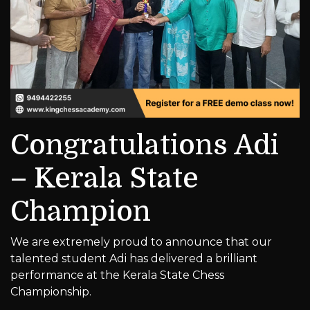
Congratulations Adi
– Kerala State
Champion
We are extremely proud to announce that our
talented student Adi has delivered a brilliant
performance at the Kerala State Chess
Championship.