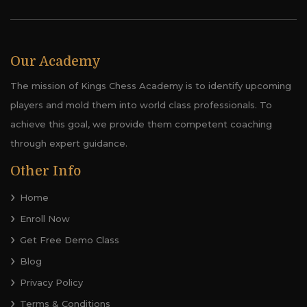
Our Academy
The mission of Kings Chess Academy is to identify upcoming
players and mold them into world class professionals. To
achieve this goal, we provide them competent coaching
through expert guidance.
Other Info
Home
Enroll Now
Get Free Demo Class
Blog
Privacy Policy
Terms & Conditions