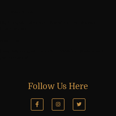
Previous post
Big Congratulations to Hitansh on His Fantastic
Championship
Next post
Heartiest congratulations to Nivas for his excellent
performance!
Follow Us Here