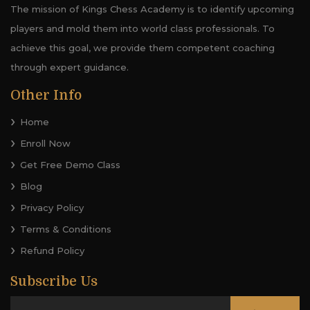
The mission of Kings Chess Academy is to identify upcoming
players and mold them into world class professionals. To
achieve this goal, we provide them competent coaching
through expert guidance.
Other Info
Home
Enroll Now
Get Free Demo Class
Blog
Privacy Policy
Terms & Conditions
Refund Policy
Subscribe Us