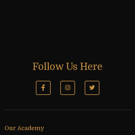
Next post
Maharth Earns Fifth Place at National School Chess
2025
Follow Us Here
Our Academy