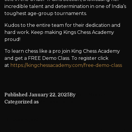
incredible talent and determination in one of India’s
toughest age-group tournaments.
Kudos to the entire team for their dedication and
hard work. Keep making Kings Chess Academy
proud!
To learn chess like a pro join King Chess Academy
and get a FREE Demo Class. To register click
at
https://kingchessacademy.com/free-demo-class
Published
January 22, 2025
By
Aditi Naskar
Categorized as
Achievements
Previous post
Godhani Maharth Wins Gujarat State U15 Championship