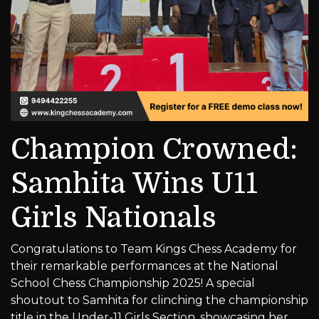
Champion Crowned:
Samhita Wins U11
Girls Nationals
Congratulations to Team Kings Chess Academy for
their remarkable performances at the National
School Chess Championship 2025! A special
shoutout to Samhita for clinching the championship
title in the Under-11 Girls Section, showcasing her