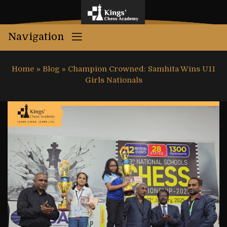
Navigation
Home
»
Blog
»
Champion Crowned: Samhita Wins U11
Girls Nationals