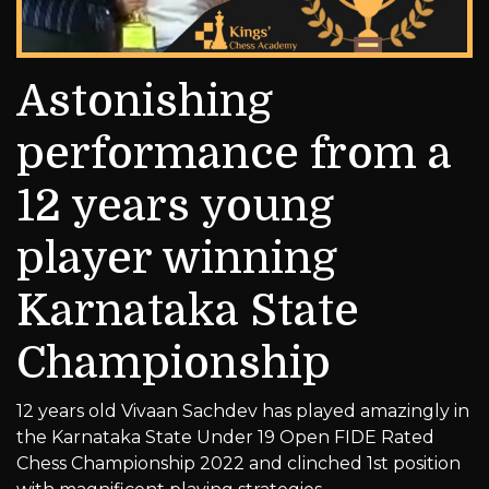
Astonishing
performance from a
12 years young
player winning
Karnataka State
Championship
12 years old Vivaan Sachdev has played amazingly in
the Karnataka State Under 19 Open FIDE Rated
Chess Championship 2022 and clinched 1st position