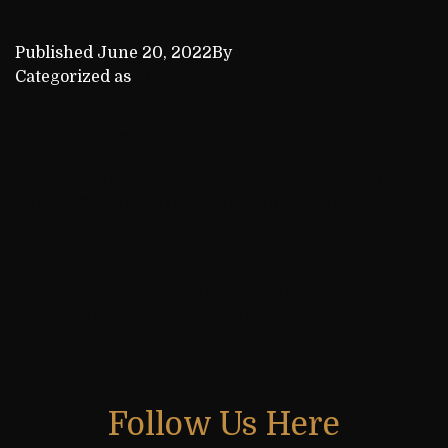
Published
June 20, 2022
By
kca_admin
Categorized as
Achievements
Previous post
Dhruva clinched 3rd place with challenging fights and
won several games in a recent tournament
Next post
Two young chess players have been victorious together
in the recent chess tournament
Follow Us Here