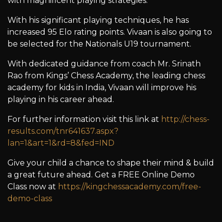
with magnificent playing strategies.
With his significant playing techniques, he has
increased 95 Elo rating points. Vivaan is also going to
be selected for the Nationals U19 tournament.
With dedicated guidance from coach Mr. Srinath
Rao from Kings’ Chess Academy, the leading chess
academy for kids in India, Vivaan will improve his
playing in his career ahead.
For further information visit this link at
http://chess-
results.com/tnr641637.aspx?
lan=1&art=1&rd=8&fed=IND
Give your child a chance to shape their mind & build
a great future ahead. Get a FREE Online Demo
Class now at
https://kingchessacademy.com/free-
demo-class