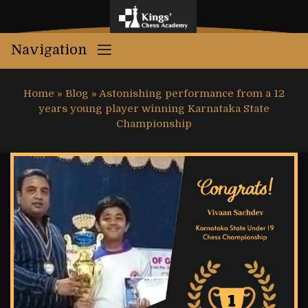
Navigation
Home
»
Blog
»
Astonishing performance from a 12
years young player winning Karnataka State
Championship