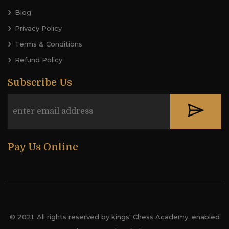
Blog
Privacy Policy
Terms & Conditions
Refund Policy
Subscribe Us
Pay Us Online
© 2021. All rights reserved by kings' Chess Academy. enabled