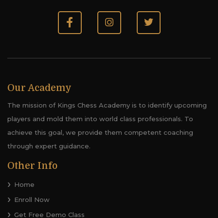
Our Academy
The mission of Kings Chess Academy is to identify upcoming
players and mold them into world class professionals. To
achieve this goal, we provide them competent coaching
through expert guidance.
Other Info
Home
Enroll Now
Get Free Demo Class