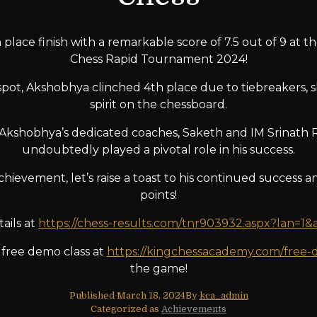
place finish with a remarkable score of 7.5 out of 9 at 
Chess Rapid Tournament 2024!
spot, Akshobhya clinched 4th place due to tiebreakers, s
spirit on the chessboard.
r Akshobhya’s dedicated coaches, Saketh and IM Srinath
undoubtedly played a pivotal role in his success.
hievement, let’s raise a toast to his continued success an
points!
ails at
https://chess-results.com/tnr903932.aspx?lan=1
 free demo class at
https://kingchessacademy.com/free-
the game!
Published
March 18, 2024
By
kca_admin
Categorized as
Achievements