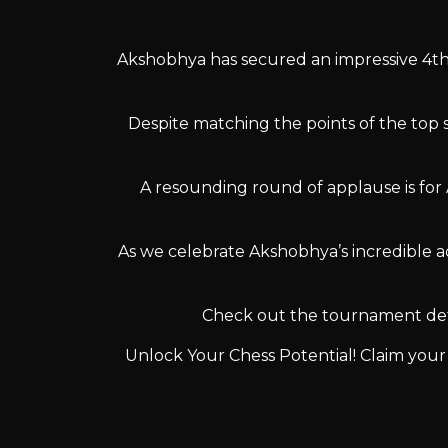
Akshobhya has secured an impressive 4th 
Despite matching the points of the top 
A resounding round of applause is fo
As we celebrate Akshobhya’s incredible ac
Check out the tournament det
Unlock Your Chess Potential! Claim your