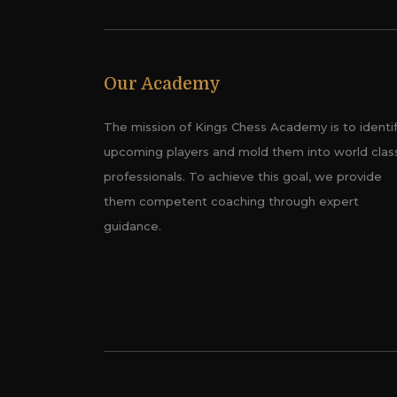
Our Academy
The mission of Kings Chess Academy is to identi
upcoming players and mold them into world clas
professionals. To achieve this goal, we provide
them competent coaching through expert
guidance.