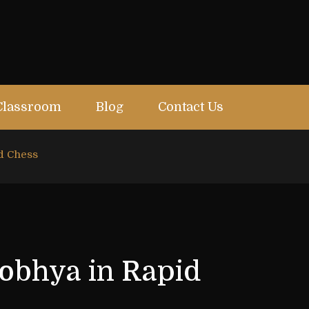
Classroom
Blog
Contact Us
id Chess
hobhya in Rapid