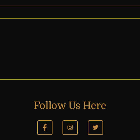
Wisconsin!
mpionship
Follow Us Here