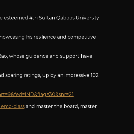
the esteemed 4th Sultan Qaboos University
howcasing his resilience and competitive
 Rao, whose guidance and support have
d soaring ratings, up by an impressive 102
&art=9&fed=IND&flag=30&snr=21
demo-class
and master the board, master