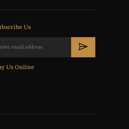
ubscribe Us
ay Us Online