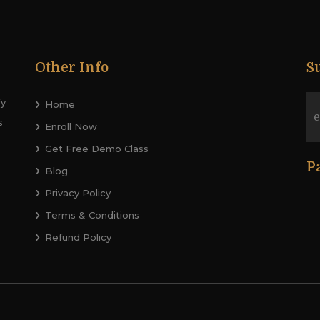
Other Info
S
fy
Home
s
Enroll Now
Get Free Demo Class
P
Blog
Privacy Policy
Terms & Conditions
Refund Policy