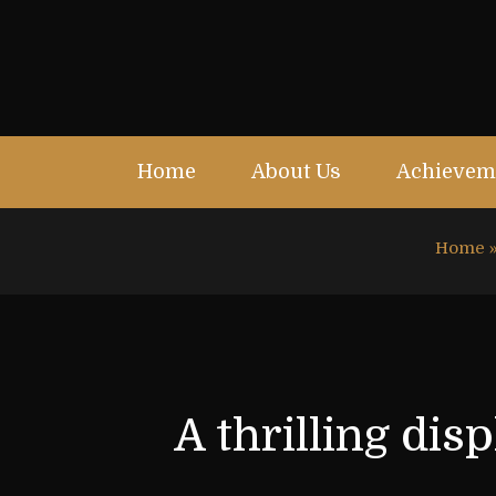
Home
About Us
Achievem
Home
A thrilling di