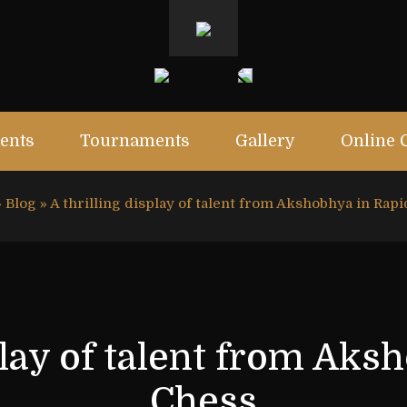
ents
Tournaments
Gallery
Online 
»
Blog
»
A thrilling display of talent from Akshobhya in Rap
splay of talent from Aks
Chess