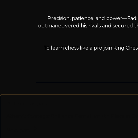
Precision, patience, and power—Fadil
outmaneuvered his rivals and secured th
To learn chess like a pro join King Ch
Previous post
Atharv’s Strategic Brilliance Earns Him 4th Place in 
Next post