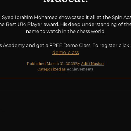
 Syed Ibrahim Mohamed showcased it all at the Spin Aca
e Best U14 Player award. His deep understanding of the
name to watch in the chess world!
ess Academy and get a FREE Demo Class. To register click
demo-class
Published
March 21, 2025
By
Aditi Naskar
Categorized as
Achievements
Oman!