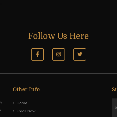
e!
Follow Us Here
Other Info
S
fy
Home
s
Enroll Now