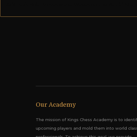
Adithya’s Bold Moves Make Waves on the World Stag
Our Academy
The mission of Kings Chess Academy is to identi
upcoming players and mold them into world clas
professionals. To achieve this goal, we provide