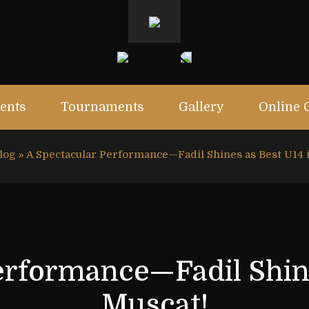
ents
Tournaments
Gallery
Online 
log
»
A Spectacular Performance—Fadil Shines as Best U14 
erformance—Fadil Shine
Muscat!