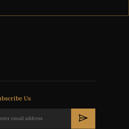
ubscribe Us