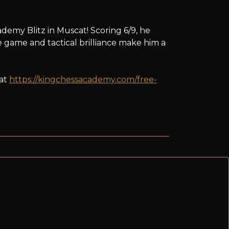
demy Blitz in Muscat! Scoring 6/9, he
 game and tactical brilliance make him a
 at
https://kingchessacademy.com/free-