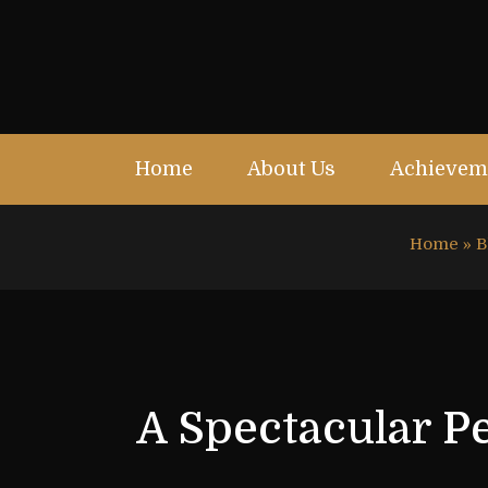
Home
About Us
Achievem
Home
»
B
A Spectacular P