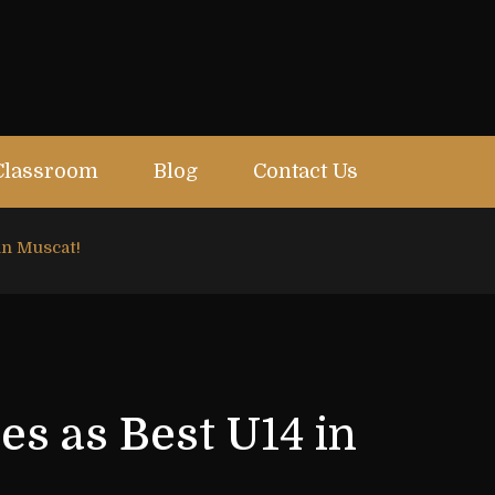
Classroom
Blog
Contact Us
in Muscat!
s as Best U14 in