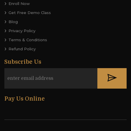
Enroll Now
Get Free Demo Class
Blog
Privacy Policy
Terms & Conditions
Refund Policy
Subscribe Us
Pay Us Online