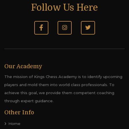
Follow Us Here
Our Academy
The mission of Kings Chess Academy is to identify upcoming
players and mold them into world class professionals. To
achieve this goal, we provide them competent coaching
through expert guidance.
Other Info
Home