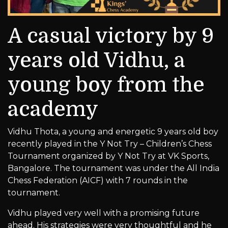
A casual victory by 9
years old Vidhu, a
young boy from the
academy
Vidhu Thota, a young and energetic 9 years old boy
recently played in the Y Not Try – Children’s Chess
Tournament organized by Y Not Try at VK Sports,
Bangalore. The tournament was under the All India
Chess Federation (AICF) with 7 rounds in the
tournament.
Vidhu played very well with a promising future
ahead. His strategies were very thoughtful and he