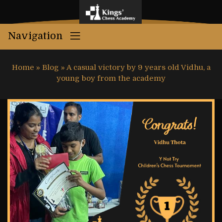
Navigation
Home
»
Blog
»
A casual victory by 9 years old Vidhu, a
young boy from the academy