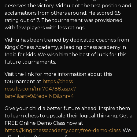
deserves the victory. Vidhu got the first position and
acclamations from others around. He scored 6.5
rating out of 7. The tournament was provisioned
with few players with less ratings.
Vidhu has been trained by dedicated coaches from
Kings’ Chess Academy, a leading chess academy in
India for kids. We wish him the best of luck for this
future tournaments.
Visit the link for more information about this
tournament at
https://chess-
results.com/tnr704788.aspx?
lan=1&art=9&fed=IND&snr=4
Give your child a better future ahead. Inspire them
to learn chess to upscale their logical thinking. Get a
FREE Online Demo Class now at
https://kingchessacademy.com/free-demo-class
. We