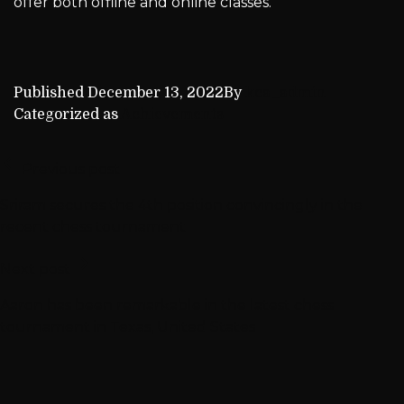
offer both offline and online classes.
Published
December 13, 2022
By
kca_admin
Categorized as
Achievements
Previous post
Sriram secures the 4th position convincingly in the
recent chess tournament
Next post
Aaron has been remarkable in the latest chess
tournament in Texas, United States