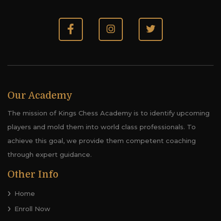
Our Academy
The mission of Kings Chess Academy is to identify upcoming
players and mold them into world class professionals. To
achieve this goal, we provide them competent coaching
through expert guidance.
Other Info
Home
Enroll Now