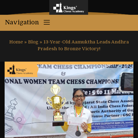
Navigation
Home
»
Blog
»
13-Year-Old Aamuktha Leads Andhra
Pradesh to Bronze Victory!