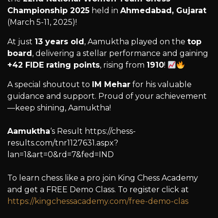
Championship 2025
held in
Ahmedabad, Gujarat
(March 5-11, 2025)!
At just
13 years old
, Aamuktha played on the
top
board
, delivering a stellar performance and gaining
+42 FIDE rating points
, rising from
1910
!
A special shoutout to
IM Mehar
for his valuable
guidance and support. Proud of your achievement
—keep shining, Aamuktha!
Aamuktha
‘s Result https://chess-
results.com/tnr1127631.aspx?
lan=1&art=0&rd=7&fed=IND
To learn chess like a pro join King Chess Academy
and get a FREE Demo Class. To register click at
https://kingchessacademy.com/free-demo-clas