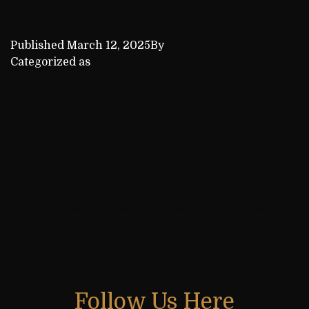
Published
March 12, 2025
By
Aditi Naskar
Categorized as
Achievements
Previous post
Shreyas Triumphs at Virginia State Chess
Championships!
Next post
Atharv’s Strategic Brilliance Earns Him 4th Place in
Oman!
Follow Us Here