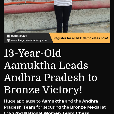
13-Year-Old
Aamuktha Leads
Andhra Pradesh to
Bronze Victory!
Huge applause to
Aamuktha
and the
Andhra
Pradesh Team
for securing the
Bronze Medal
at
the
22nd National Women Team Chess