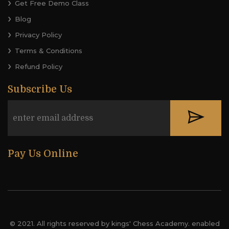
Get Free Demo Class
Blog
Privacy Policy
Terms & Conditions
Refund Policy
Subscribe Us
Pay Us Online
© 2021. All rights reserved by kings' Chess Academy. enabled