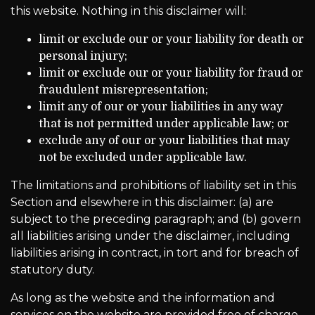
this website. Nothing in this disclaimer will:
limit or exclude our or your liability for death or
personal injury;
limit or exclude our or your liability for fraud or
fraudulent misrepresentation;
limit any of our or your liabilities in any way
that is not permitted under applicable law; or
exclude any of our or your liabilities that may
not be excluded under applicable law.
The limitations and prohibitions of liability set in this
Section and elsewhere in this disclaimer: (a) are
subject to the preceding paragraph; and (b) govern
all liabilities arising under the disclaimer, including
liabilities arising in contract, in tort and for breach of
statutory duty.
As long as the website and the information and
services on the website are provided free of charge,