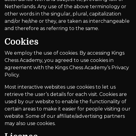
Netherlands. Any use of the above terminology or
other words in the singular, plural, capitalization
and/or he/she or they, are taken as interchangeable
and therefore as referring to the same.
Cookies
We employ the use of cookies. By accessing Kings
Chess Academy, you agreed to use cookies in
agreement with the Kings Chess Academy’s Privacy
Policy.
Most interactive websites use cookies to let us
retrieve the user’s details for each visit. Cookies are
used by our website to enable the functionality of
certain areas to make it easier for people visiting our
website. Some of our affiliate/advertising partners
may also use cookies.