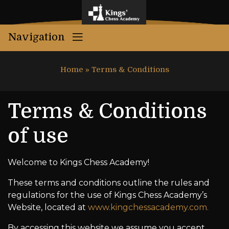
Navigation
Home
»
Terms & Conditions
Terms & Conditions
of use
Welcome to Kings Chess Academy!
These terms and conditions outline the rules and
regulations for the use of Kings Chess Academy’s
Website, located at
www.kingchessacademy.com.
By accessing this website we assume you accept