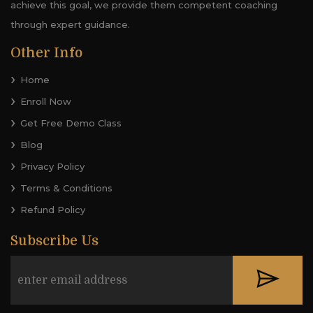
achieve this goal, we provide them competent coaching
through expert guidance.
Other Info
Home
Enroll Now
Get Free Demo Class
Blog
Privacy Policy
Terms & Conditions
Refund Policy
Subscribe Us