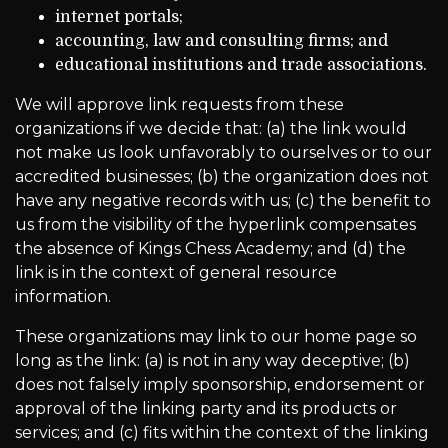
internet portals;
accounting, law and consulting firms; and
educational institutions and trade associations.
We will approve link requests from these
organizations if we decide that: (a) the link would
not make us look unfavorably to ourselves or to our
accredited businesses; (b) the organization does not
have any negative records with us; (c) the benefit to
us from the visibility of the hyperlink compensates
the absence of Kings Chess Academy; and (d) the
link is in the context of general resource
information.
These organizations may link to our home page so
long as the link: (a) is not in any way deceptive; (b)
does not falsely imply sponsorship, endorsement or
approval of the linking party and its products or
services; and (c) fits within the context of the linking