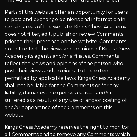
Parts of this website offer an opportunity for users
to post and exchange opinions and information in
certain areas of the website. Kings Chess Academy
does not filter, edit, publish or review Comments
prior to their presence on the website. Comments
do not reflect the views and opinions of Kings Chess
Academy,its agents and/or affiliates. Comments
reflect the views and opinions of the person who
post their views and opinions. To the extent
permitted by applicable laws, Kings Chess Academy
shall not be liable for the Comments or for any
liability, damages or expenses caused and/or
suffered as a result of any use of and/or posting of
and/or appearance of the Comments on this
website.
Kings Chess Academy reserves the right to monitor
all Comments and to remove any Comments which