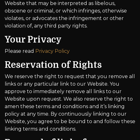
Website that may be interpreted as libelous,
obscene or criminal, or which infringes, otherwise
violates, or advocates the infringement or other
violation of, any third party rights.
Your Privacy
Please read
Privacy Policy
Reservation of Rights
We reserve the right to request that you remove all
links or any particular link to our Website. You
approve to immediately remove all links to our
Website upon request. We also reserve the right to
amen these terms and conditions and it’s linking
policy at any time. By continuously linking to our
Website, you agree to be bound to and follow these
linking terms and conditions.