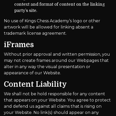
context and format of content on the linking
party’s site.
No use of Kings Chess Academy’s logo or other
artwork will be allowed for linking absent a
trademark license agreement.
iFrames
Without prior approval and written permission, you
may not create frames around our Webpages that
alter in any way the visual presentation or
appearance of our Website.
Content Liability
We shall not be hold responsible for any content
that appears on your Website. You agree to protect
and defend us against all claims that is rising on
your Website. No link(s) should appear on any