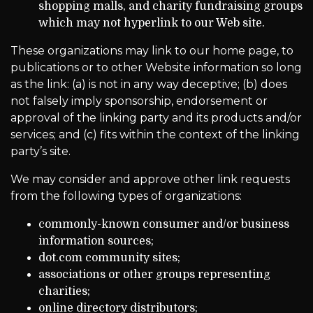
shopping malls, and charity fundraising groups
which may not hyperlink to our Web site.
These organizations may link to our home page, to
publications or to other Website information so long
as the link: (a) is not in any way deceptive; (b) does
not falsely imply sponsorship, endorsement or
approval of the linking party and its products and/or
services; and (c) fits within the context of the linking
party’s site.
We may consider and approve other link requests
from the following types of organizations:
commonly-known consumer and/or business
information sources;
dot.com community sites;
associations or other groups representing
charities;
online directory distributors;