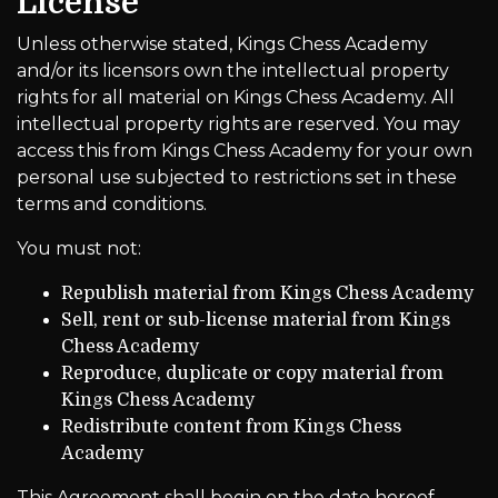
License
Unless otherwise stated, Kings Chess Academy
and/or its licensors own the intellectual property
rights for all material on Kings Chess Academy. All
intellectual property rights are reserved. You may
access this from Kings Chess Academy for your own
personal use subjected to restrictions set in these
terms and conditions.
You must not:
Republish material from Kings Chess Academy
Sell, rent or sub-license material from Kings
Chess Academy
Reproduce, duplicate or copy material from
Kings Chess Academy
Redistribute content from Kings Chess
Academy
This Agreement shall begin on the date hereof.