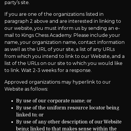
party’s site.
If you are one of the organizations listed in
paragraph 2 above and are interested in linking to
our website, you must inform us by sending an e-
mail to Kings Chess Academy. Please include your
name, your organization name, contact information
as well as the URL of your site, a list of any URLs
from which you intend to link to our Website, and a
list of the URLs on our site to which you would like
to link. Wait 2-3 weeks for a response.
Approved organizations may hyperlink to our
Website as follows:
By use of our corporate name; or
By use of the uniform resource locator being
linked to; or
By use of any other description of our Website
being linked to that makes sense within the