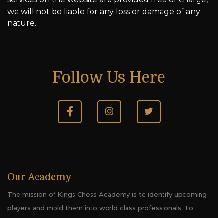
we will not be liable for any loss or damage of any
nature.
Follow Us Here
Our Academy
The mission of Kings Chess Academy is to identify upcoming
players and mold them into world class professionals. To