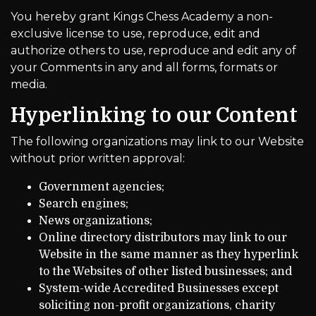
You hereby grant Kings Chess Academy a non-
exclusive license to use, reproduce, edit and
authorize others to use, reproduce and edit any of
your Comments in any and all forms, formats or
media.
Hyperlinking to our Content
The following organizations may link to our Website
without prior written approval:
Government agencies;
Search engines;
News organizations;
Online directory distributors may link to our
Website in the same manner as they hyperlink
to the Websites of other listed businesses; and
System-wide Accredited Businesses except
soliciting non-profit organizations, charity