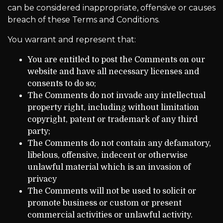
can be considered inappropriate, offensive or causes
breach of these Terms and Conditions.
You warrant and represent that:
You are entitled to post the Comments on our
website and have all necessary licenses and
consents to do so;
The Comments do not invade any intellectual
property right, including without limitation
copyright, patent or trademark of any third
party;
The Comments do not contain any defamatory,
libelous, offensive, indecent or otherwise
unlawful material which is an invasion of
privacy
The Comments will not be used to solicit or
promote business or custom or present
commercial activities or unlawful activity.