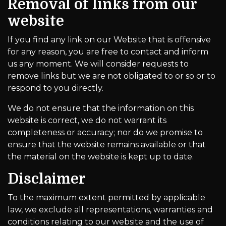
Removal of links from our
website
If you find any link on our Website that is offensive
for any reason, you are free to contact and inform
us any moment. We will consider requests to
remove links but we are not obligated to or so or to
respond to you directly.
We do not ensure that the information on this
website is correct, we do not warrant its
completeness or accuracy; nor do we promise to
ensure that the website remains available or that
the material on the website is kept up to date.
Disclaimer
To the maximum extent permitted by applicable
law, we exclude all representations, warranties and
conditions relating to our website and the use of