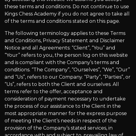
these terms and conditions. Do not continue to use
Kings Chess Academy if you do not agree to take all
of the terms and conditions stated on this page.
The following terminology applies to these Terms
and Conditions, Privacy Statement and Disclaimer
Notice and all Agreements: “Client”, “You” and
“Your” refers to you, the person log on this website
and is compliant with the Company’s terms and
conditions. “The Company”, “Ourselves”, “We”, “Our”
and “Us”, refers to our Company. “Party”, “Parties”, or
“Us”, refers to both the Client and ourselves. All
terms refer to the offer, acceptance and
consideration of payment necessary to undertake
the process of our assistance to the Client in the
most appropriate manner for the express purpose
of meeting the Client’s needs in respect of the
provision of the Company’s stated services, in
accordance with and subject to, prevailing law of