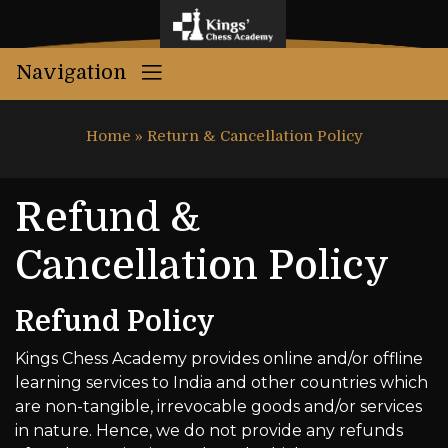
Navigation
Home
»
Return & Cancellation Policy
Refund &
Cancellation Policy
Refund Policy
Kings Chess Academy provides online and/or offline
learning services to India and other countries which
are non-tangible, irrevocable goods and/or services
in nature. Hence, we do not provide any refunds