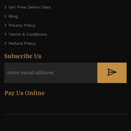
Get Free Demo Class
Blog
Privacy Policy
Terms & Conditions
Refund Policy
Subscribe Us
Pay Us Online