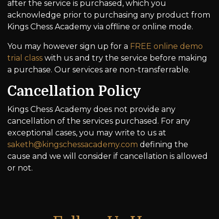
after the service is purchased, which you
acknowledge prior to purchasing any product from
Kings Chess Academy via offline or online mode.
You may however sign up for a
FREE online demo
trial class
with us and try the service before making
a purchase. Our services are non-transferrable.
Cancellation Policy
Kings Chess Academy does not provide any
cancellation of the services purchased. For any
exceptional cases, you may write to us at
saketh@kingschessacademy.com
defining the
cause and we will consider if cancellation is allowed
or not.