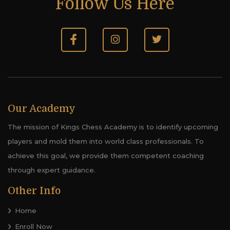
Follow Us Here
Our Academy
The mission of Kings Chess Academy is to identify upcoming
players and mold them into world class professionals. To
achieve this goal, we provide them competent coaching
through expert guidance.
Other Info
Home
Enroll Now