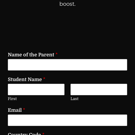
boost.
Name of the Parent
*
Student Name
*
First
Last
Email
*