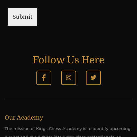
Submit
Follow Us Here
Our Academy
The mission of Kings Chess Academy is to identify upcoming