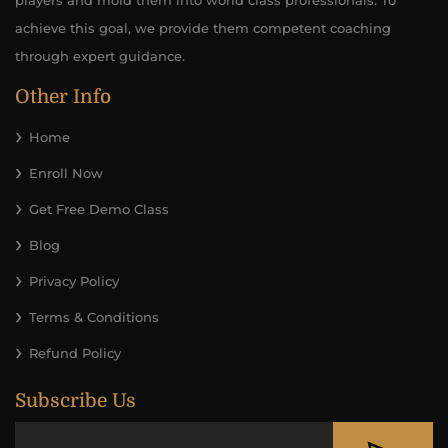
players and mold them into world class professionals. To
achieve this goal, we provide them competent coaching
through expert guidance.
Other Info
Home
Enroll Now
Get Free Demo Class
Blog
Privacy Policy
Terms & Conditions
Refund Policy
Subscribe Us