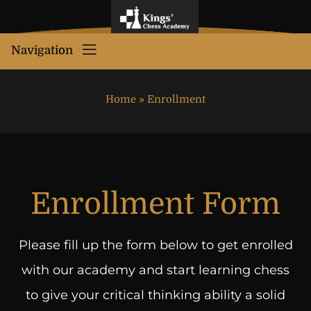
Navigation
Home
»
Enrollment
Enrollment Form
Please fill up the form below to get enrolled
with our academy and start learning chess
to give your critical thinking ability a solid