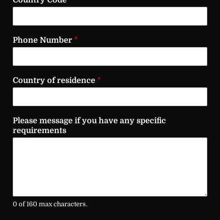
Country Code
*
Phone Number
*
Country of residence
*
Please message if you have any specific
requirements
0 of 160 max characters.