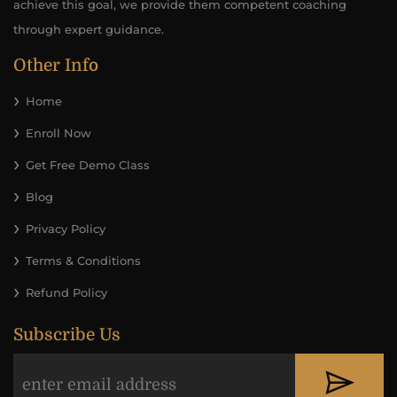
achieve this goal, we provide them competent coaching
through expert guidance.
Other Info
Home
Enroll Now
Get Free Demo Class
Blog
Privacy Policy
Terms & Conditions
Refund Policy
Subscribe Us