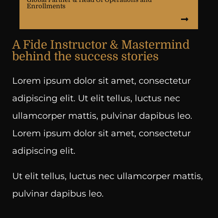
Enrollments
A Fide Instructor & Mastermind
behind the success stories
Lorem ipsum dolor sit amet, consectetur
adipiscing elit. Ut elit tellus, luctus nec
ullamcorper mattis, pulvinar dapibus leo.
Lorem ipsum dolor sit amet, consectetur
adipiscing elit.
Ut elit tellus, luctus nec ullamcorper mattis,
pulvinar dapibus leo.