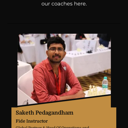
our coaches here.
Saketh Pedagandham
Fide Instructor
Global Partner & Head Of Operations and