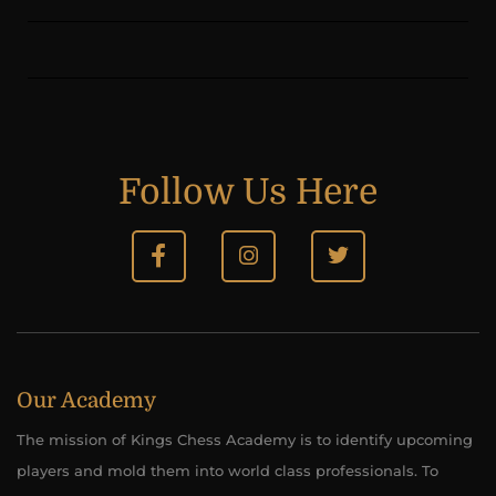
Follow Us Here
Our Academy
The mission of Kings Chess Academy is to identify upcoming
players and mold them into world class professionals. To