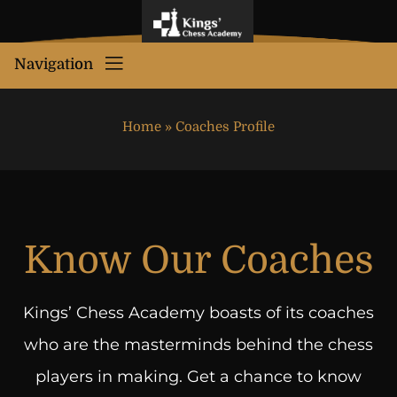
Navigation
Home
»
Coaches Profile
Know Our Coaches
Kings’ Chess Academy boasts of its coaches
who are the masterminds behind the chess
players in making. Get a chance to know